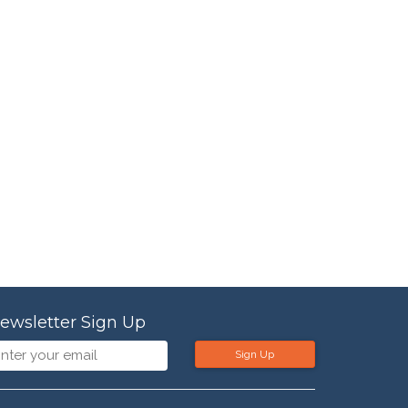
ewsletter Sign Up
Sign Up