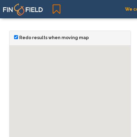
We co
Redo results when moving map