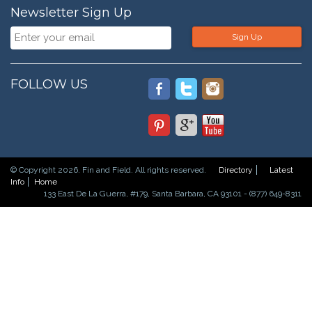
Newsletter Sign Up
Sign Up
FOLLOW US
© Copyright 2026. Fin and Field. All rights reserved.
Directory
Latest
Info
Home
133 East De La Guerra, #179, Santa Barbara, CA 93101 - (877) 649-8311