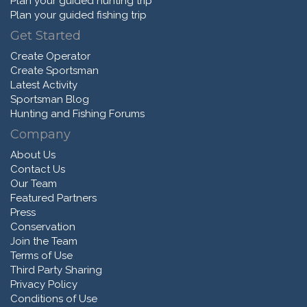
Plan your guided hunting trip
Plan your guided fishing trip
Get Started
Create Operator
Create Sportsman
Latest Activity
Sportsman Blog
Hunting and Fishing Forums
Company
About Us
Contact Us
Our Team
Featured Partners
Press
Conservation
Join the Team
Terms of Use
Third Party Sharing
Privacy Policy
Conditions of Use