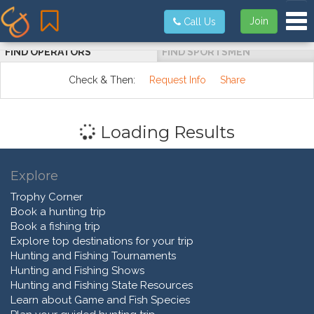
Tog
Join
Call Us
FIND OPERATORS
FIND SPORTSMEN
Check & Then:
Request Info
Share
Loading Results
Explore
Trophy Corner
Book a hunting trip
Book a fishing trip
Explore top destinations for your trip
Hunting and Fishing Tournaments
Hunting and Fishing Shows
Hunting and Fishing State Resources
Learn about Game and Fish Species