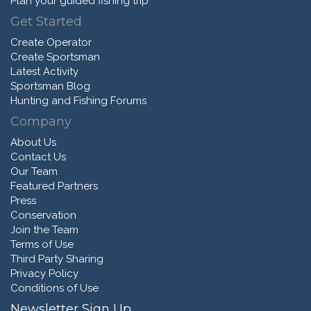
Plan your guided fishing trip
Get Started
Create Operator
Create Sportsman
Latest Activity
Sportsman Blog
Hunting and Fishing Forums
Company
About Us
Contact Us
Our Team
Featured Partners
Press
Conservation
Join the Team
Terms of Use
Third Party Sharing
Privacy Policy
Conditions of Use
Newsletter Sign Up