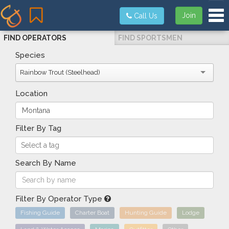
Tog
Join
Call Us
FIND OPERATORS
FIND SPORTSMEN
Species
Rainbow Trout (Steelhead)
Location
Filter By Tag
Search By Name
Filter By Operator Type
Fishing Guide
Charter Boat
Hunting Guide
Lodge