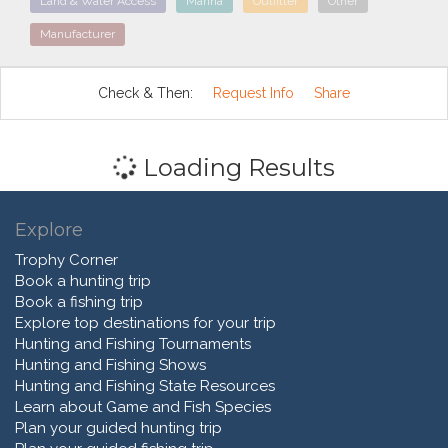
Land & Water Access
Marina
Outfitter
Other
Manufacturer
Check & Then:
Request Info
Share
Loading Results
Explore
Trophy Corner
Book a hunting trip
Book a fishing trip
Explore top destinations for your trip
Hunting and Fishing Tournaments
Hunting and Fishing Shows
Hunting and Fishing State Resources
Learn about Game and Fish Species
Plan your guided hunting trip