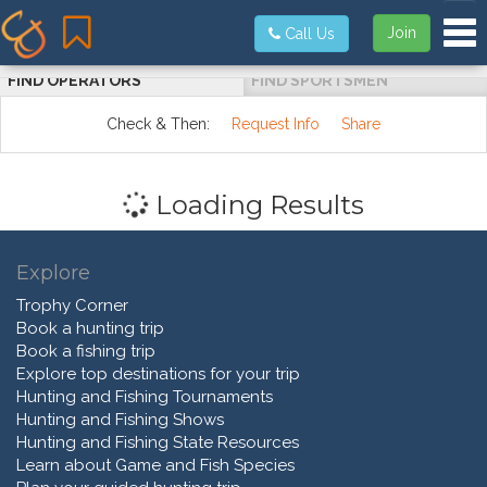
Tog
Join
Call Us
FIND OPERATORS
FIND SPORTSMEN
Check & Then:
Request Info
Share
Loading Results
Explore
Trophy Corner
Book a hunting trip
Book a fishing trip
Explore top destinations for your trip
Hunting and Fishing Tournaments
Hunting and Fishing Shows
Hunting and Fishing State Resources
Learn about Game and Fish Species