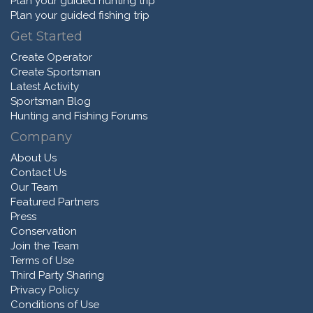
Plan your guided hunting trip
Plan your guided fishing trip
Get Started
Create Operator
Create Sportsman
Latest Activity
Sportsman Blog
Hunting and Fishing Forums
Company
About Us
Contact Us
Our Team
Featured Partners
Press
Conservation
Join the Team
Terms of Use
Third Party Sharing
Privacy Policy
Conditions of Use