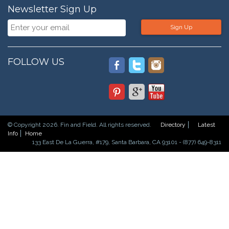
Newsletter Sign Up
Sign Up
FOLLOW US
© Copyright 2026. Fin and Field. All rights reserved.
Directory
Latest
Info
Home
133 East De La Guerra, #179, Santa Barbara, CA 93101 - (877) 649-8311