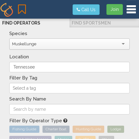
Tog
Join
Call Us
FIND OPERATORS
FIND SPORTSMEN
Species
Muskellunge
Location
Filter By Tag
Search By Name
Filter By Operator Type
Fishing Guide
Charter Boat
Hunting Guide
Lodge