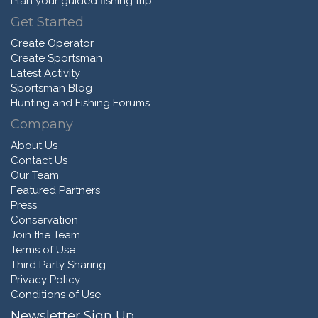
Plan your guided fishing trip
Get Started
Create Operator
Create Sportsman
Latest Activity
Sportsman Blog
Hunting and Fishing Forums
Company
About Us
Contact Us
Our Team
Featured Partners
Press
Conservation
Join the Team
Terms of Use
Third Party Sharing
Privacy Policy
Conditions of Use
Newsletter Sign Up