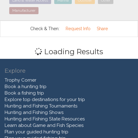
Land & Water Access
Marina
Outfitter
Other
Manufacturer
Check & Then:
Request Info
Share
Loading Results
Explore
Trophy Corner
Book a hunting trip
Book a fishing trip
Explore top destinations for your trip
Hunting and Fishing Tournaments
Hunting and Fishing Shows
Hunting and Fishing State Resources
Learn about Game and Fish Species
Plan your guided hunting trip