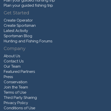
Plan your guided hunting trip
Plan your guided fishing trip
Get Started
Create Operator
Create Sportsman
Latest Activity
Sportsman Blog
Hunting and Fishing Forums
Company
About Us
Contact Us
Our Team
Featured Partners
Press
Conservation
Join the Team
Terms of Use
Third Party Sharing
Privacy Policy
Conditions of Use