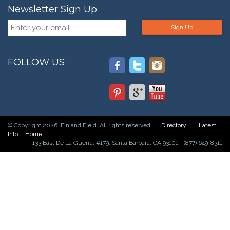
Newsletter Sign Up
Sign Up
FOLLOW US
© Copyright 2026. Fin and Field. All rights reserved.
Directory
Latest
Info
Home
133 East De La Guerra, #179, Santa Barbara, CA 93101 - (877) 649-8311