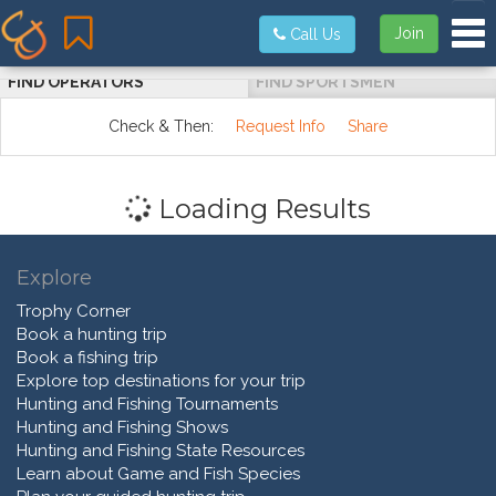
Tog
Join
Call Us
FIND OPERATORS
FIND SPORTSMEN
Check & Then:
Request Info
Share
Loading Results
Explore
Trophy Corner
Book a hunting trip
Book a fishing trip
Explore top destinations for your trip
Hunting and Fishing Tournaments
Hunting and Fishing Shows
Hunting and Fishing State Resources
Learn about Game and Fish Species