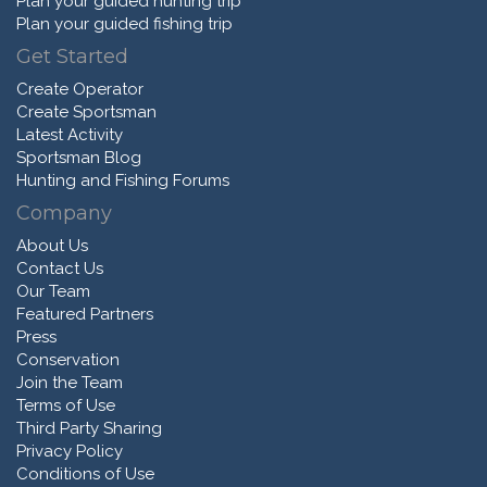
Plan your guided hunting trip
Plan your guided fishing trip
Get Started
Create Operator
Create Sportsman
Latest Activity
Sportsman Blog
Hunting and Fishing Forums
Company
About Us
Contact Us
Our Team
Featured Partners
Press
Conservation
Join the Team
Terms of Use
Third Party Sharing
Privacy Policy
Conditions of Use