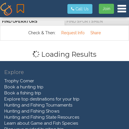
Tog
Join
Call Us
FIND OPERATORS
FIND SPORTSMEN
Check & Then:
Request Info
Share
Loading Results
Explore
Trophy Corner
Book a hunting trip
Book a fishing trip
Explore top destinations for your trip
Hunting and Fishing Tournaments
Hunting and Fishing Shows
Hunting and Fishing State Resources
Learn about Game and Fish Species