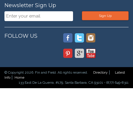
Newsletter Sign Up
Sign Up
FOLLOW US
© Copyright 2026. Fin and Field. All rights reserved.
Directory
Latest
Info
Home
133 East De La Guerra, #179, Santa Barbara, CA 93101 - (877) 649-8311