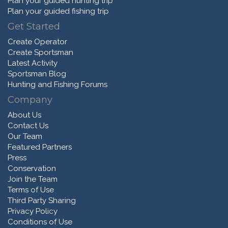
Plan your guided hunting trip
Plan your guided fishing trip
Get Started
Create Operator
Create Sportsman
Latest Activity
Sportsman Blog
Hunting and Fishing Forums
Company
About Us
Contact Us
Our Team
Featured Partners
Press
Conservation
Join the Team
Terms of Use
Third Party Sharing
Privacy Policy
Conditions of Use