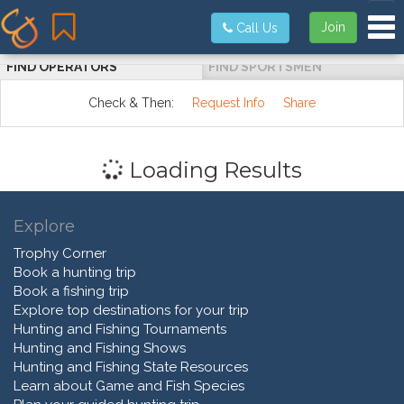
Tog
Join
Call Us
FIND OPERATORS
FIND SPORTSMEN
Check & Then:
Request Info
Share
Loading Results
Explore
Trophy Corner
Book a hunting trip
Book a fishing trip
Explore top destinations for your trip
Hunting and Fishing Tournaments
Hunting and Fishing Shows
Hunting and Fishing State Resources
Learn about Game and Fish Species