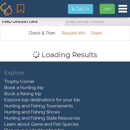
Tog
Join
Call Us
FIND OPERATORS
FIND SPORTSMEN
Check & Then:
Request Info
Share
Loading Results
Explore
Trophy Corner
Book a hunting trip
Book a fishing trip
Explore top destinations for your trip
Hunting and Fishing Tournaments
Hunting and Fishing Shows
Hunting and Fishing State Resources
Learn about Game and Fish Species