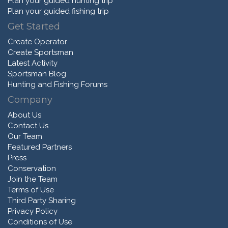
Plan your guided hunting trip
Plan your guided fishing trip
Get Started
Create Operator
Create Sportsman
Latest Activity
Sportsman Blog
Hunting and Fishing Forums
Company
About Us
Contact Us
Our Team
Featured Partners
Press
Conservation
Join the Team
Terms of Use
Third Party Sharing
Privacy Policy
Conditions of Use