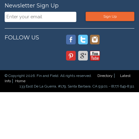
Newsletter Sign Up
Sign Up
FOLLOW US
© Copyright 2026. Fin and Field. All rights reserved.
Directory
Latest
Info
Home
133 East De La Guerra, #179, Santa Barbara, CA 93101 - (877) 649-8311