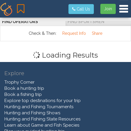
Tog
Join
Call Us
FIND OPERATORS
FIND SPORTSMEN
Check & Then:
Request Info
Share
Loading Results
Explore
Trophy Corner
Book a hunting trip
Book a fishing trip
Explore top destinations for your trip
Hunting and Fishing Tournaments
Hunting and Fishing Shows
Hunting and Fishing State Resources
Learn about Game and Fish Species