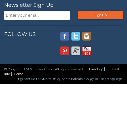
Newsletter Sign Up
Sign Up
FOLLOW US
© Copyright 2026. Fin and Field. All rights reserved.
Directory
Latest
Info
Home
133 East De La Guerra, #179, Santa Barbara, CA 93101 - (877) 649-8311