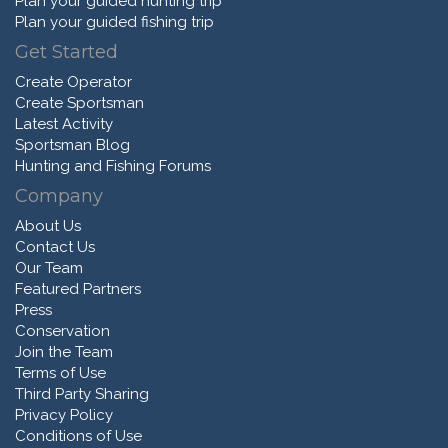
Plan your guided hunting trip
Plan your guided fishing trip
Get Started
Create Operator
Create Sportsman
Latest Activity
Sportsman Blog
Hunting and Fishing Forums
Company
About Us
Contact Us
Our Team
Featured Partners
Press
Conservation
Join the Team
Terms of Use
Third Party Sharing
Privacy Policy
Conditions of Use