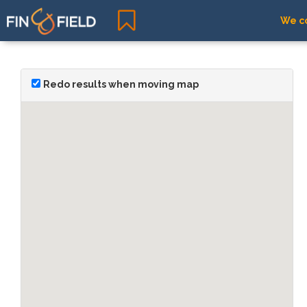
We co
Redo results when moving map