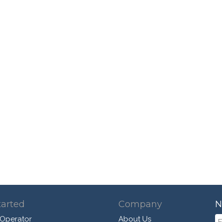
tarted
Company
N
 Operator
About Us