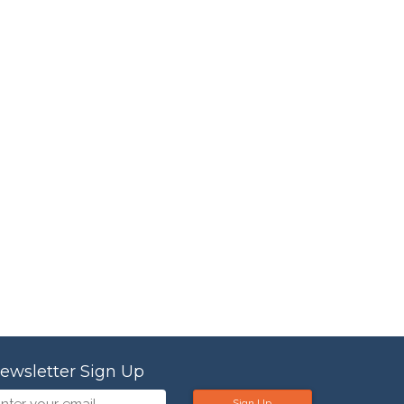
ewsletter Sign Up
Sign Up