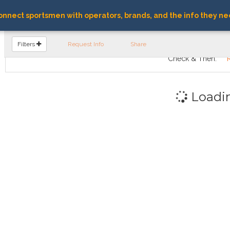
nnect sportsmen with operators, brands, and the info they ne
FIND OPERATORS
Filters
Request Info
Share
Check & Then:
Loadi