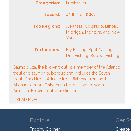
Categories:
Freshwater
Record:
42 lb 1 oz IGFA
Top Regions:
Arkansas, Colorado, Illinois,
Michigan, Montana, and New
York
Techniques:
Fly Fishing, Spot Casting,
Drift Fishing, Bobber Fishing
Salmo trutta, the brown trout, is a member of the Atlantic
trout and salmon subgroup that includes the Sevan
trout, Ohrid trout, Adriatic trout, flathead trout and
Atlantic salmon. Only the latter is native to North
America. Brown trout were first in...
READ MORE
Explore
Get S
Trophy Corner
Create