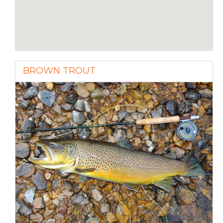
BROWN TROUT