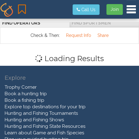
Tog
Join
Call Us
FIND OPERATORS
FIND SPORTSMEN
Check & Then:
Request Info
Share
Loading Results
Explore
Trophy Corner
Book a hunting trip
Book a fishing trip
Explore top destinations for your trip
Hunting and Fishing Tournaments
Hunting and Fishing Shows
Hunting and Fishing State Resources
Learn about Game and Fish Species