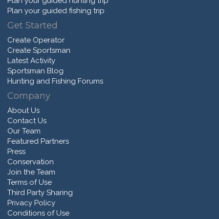
Plan your guided hunting trip
Plan your guided fishing trip
Get Started
Create Operator
Create Sportsman
Latest Activity
Sportsman Blog
Hunting and Fishing Forums
Company
About Us
Contact Us
Our Team
Featured Partners
Press
Conservation
Join the Team
Terms of Use
Third Party Sharing
Privacy Policy
Conditions of Use