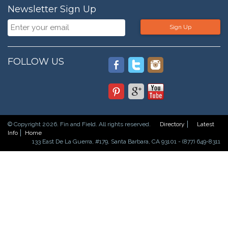
Newsletter Sign Up
Sign Up
FOLLOW US
© Copyright 2026. Fin and Field. All rights reserved.
Directory
Latest
Info
Home
133 East De La Guerra, #179, Santa Barbara, CA 93101 - (877) 649-8311