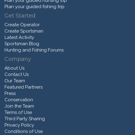
Plan your guided hunting trip
Plan your guided fishing trip
Get Started
Create Operator
Create Sportsman
Latest Activity
Sportsman Blog
Hunting and Fishing Forums
Company
About Us
Contact Us
Our Team
Featured Partners
Press
Conservation
Join the Team
Terms of Use
Third Party Sharing
Privacy Policy
Conditions of Use