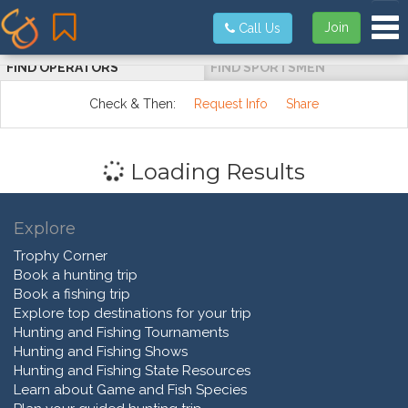
Tog
Join
Call Us
FIND OPERATORS
FIND SPORTSMEN
Check & Then:
Request Info
Share
Loading Results
Explore
Trophy Corner
Book a hunting trip
Book a fishing trip
Explore top destinations for your trip
Hunting and Fishing Tournaments
Hunting and Fishing Shows
Hunting and Fishing State Resources
Learn about Game and Fish Species