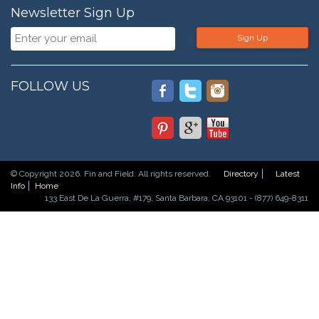
Newsletter Sign Up
Sign Up
FOLLOW US
© Copyright 2026. Fin and Field. All rights reserved.
Directory
Latest
Info
Home
133 East De La Guerra, #179, Santa Barbara, CA 93101 - (877) 649-8311