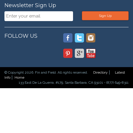
Newsletter Sign Up
Sign Up
FOLLOW US
© Copyright 2026. Fin and Field. All rights reserved.
Directory
Latest
Info
Home
133 East De La Guerra, #179, Santa Barbara, CA 93101 - (877) 649-8311