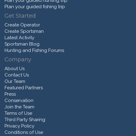
Plan your guided hunting trip
Plan your guided fishing trip
Get Started
Create Operator
Create Sportsman
Latest Activity
Sportsman Blog
Hunting and Fishing Forums
Company
About Us
Contact Us
Our Team
Featured Partners
Press
Conservation
Join the Team
Terms of Use
Third Party Sharing
Privacy Policy
Conditions of Use