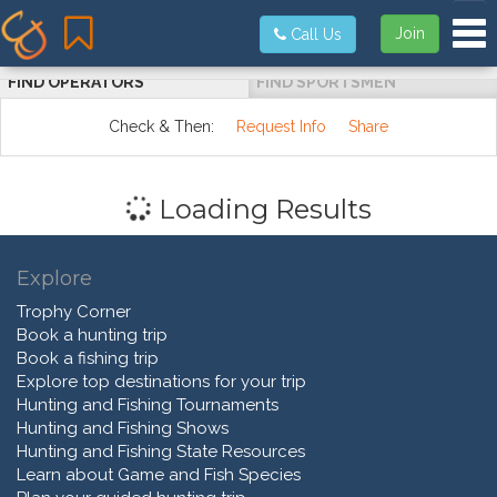
Tog
Join
Call Us
FIND OPERATORS
FIND SPORTSMEN
Check & Then:
Request Info
Share
Loading Results
Explore
Trophy Corner
Book a hunting trip
Book a fishing trip
Explore top destinations for your trip
Hunting and Fishing Tournaments
Hunting and Fishing Shows
Hunting and Fishing State Resources
Learn about Game and Fish Species