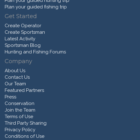
Plan your guided hunting trip
Plan your guided fishing trip
Get Started
Create Operator
Create Sportsman
Latest Activity
Sportsman Blog
Hunting and Fishing Forums
Company
About Us
Contact Us
Our Team
Featured Partners
Press
Conservation
Join the Team
Terms of Use
Third Party Sharing
Privacy Policy
Conditions of Use