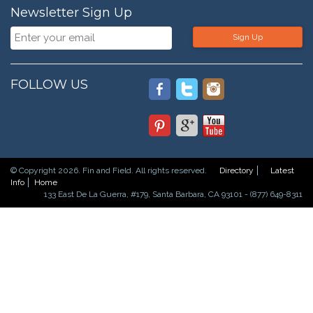
Newsletter Sign Up
Sign Up
FOLLOW US
© Copyright 2026. Fin and Field. All rights reserved.
Directory
Latest
Info
Home
133 East De La Guerra, #179, Santa Barbara, CA 93101 - (877) 649-8311