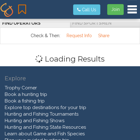
Tog
Join
Call Us
FIND OPERATORS
FIND SPORTSMEN
Check & Then:
Request Info
Share
Loading Results
Explore
Trophy Corner
Book a hunting trip
Book a fishing trip
Explore top destinations for your trip
Hunting and Fishing Tournaments
Hunting and Fishing Shows
Hunting and Fishing State Resources
Learn about Game and Fish Species