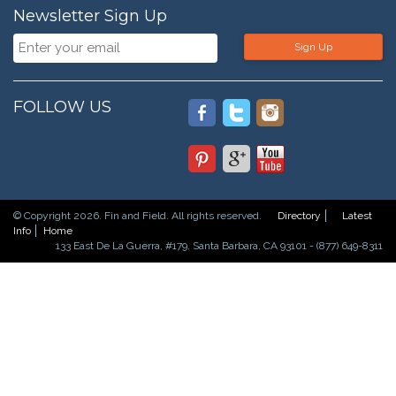
Newsletter Sign Up
Sign Up
FOLLOW US
© Copyright 2026. Fin and Field. All rights reserved.
Directory
Latest
Info
Home
133 East De La Guerra, #179, Santa Barbara, CA 93101 - (877) 649-8311