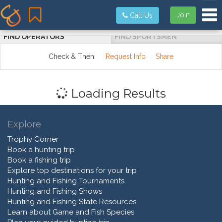
Tog
Join
Call Us
FIND OPERATORS
FIND SPORTSMEN
Check & Then:
Request Info
Share
Loading Results
Explore
Trophy Corner
Book a hunting trip
Book a fishing trip
Explore top destinations for your trip
Hunting and Fishing Tournaments
Hunting and Fishing Shows
Hunting and Fishing State Resources
Learn about Game and Fish Species