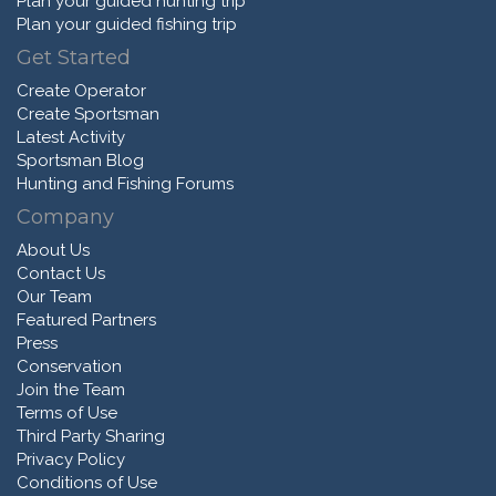
Plan your guided hunting trip
Plan your guided fishing trip
Get Started
Create Operator
Create Sportsman
Latest Activity
Sportsman Blog
Hunting and Fishing Forums
Company
About Us
Contact Us
Our Team
Featured Partners
Press
Conservation
Join the Team
Terms of Use
Third Party Sharing
Privacy Policy
Conditions of Use