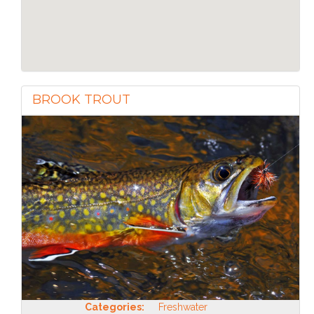
BROOK TROUT
Categories:
Freshwater