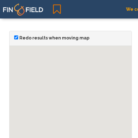
We co
Redo results when moving map