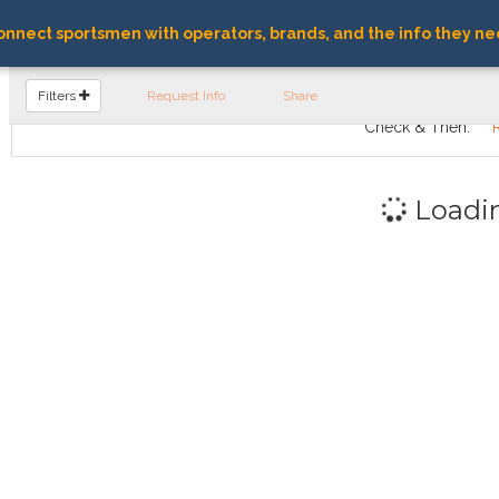
nnect sportsmen with operators, brands, and the info they ne
FIND OPERATORS
Filters
Request Info
Share
Check & Then:
Loadi