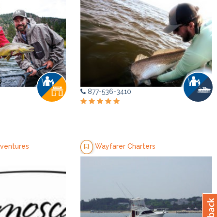
877-536-3410
ventures
Wayfarer Charters