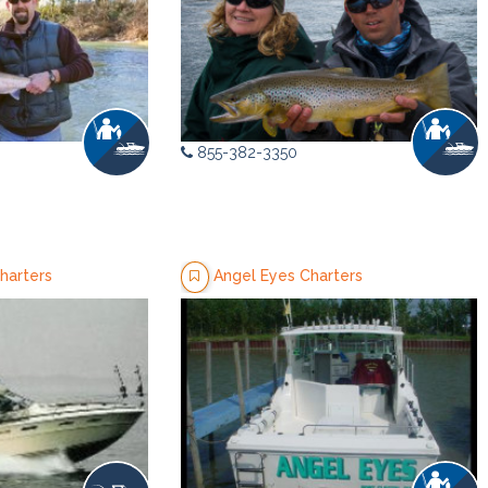
855-382-3350
harters
Angel Eyes Charters