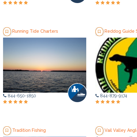
Running Tide Charters
Reddog Guide 
844-650-1850
844-879-9174
Tradition Fishing
Vail Valley Angl