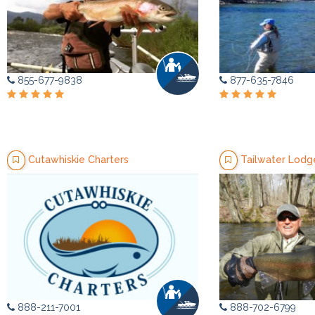
855-677-9838
877-635-7846
Cutawhiskie Charters
Tailwater Lodg
888-211-7001
888-702-6799