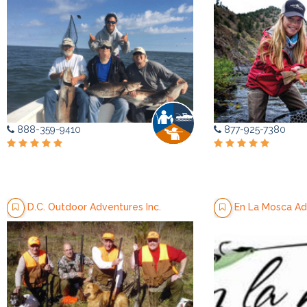
888-359-9410
877-925-7380
D.C. Outdoor Adventures Inc.
En La Mosca Ad