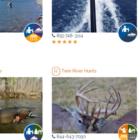
855-748-3114
e
Twin River Hunts
844-643-7090