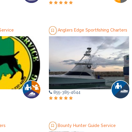
Service
Anglers Edge Sportfishing Charters
855-385-4644
ers
Bounty Hunter Guide Service