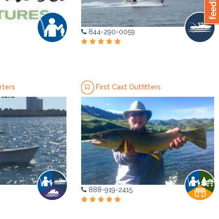
844-290-0059
rters
First Cast Outfitters
888-919-2415