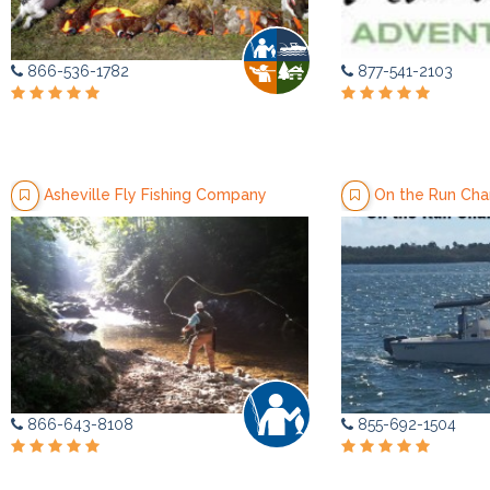
866-536-1782
877-541-2103
Asheville Fly Fishing Company
On the Run Cha
866-643-8108
855-692-1504