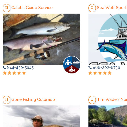
Calebs Guide Service
Sea Wolf Sportf
844-430-5645
866-202-6736
Gone Fishing Colorado
Tim Wade's Nor