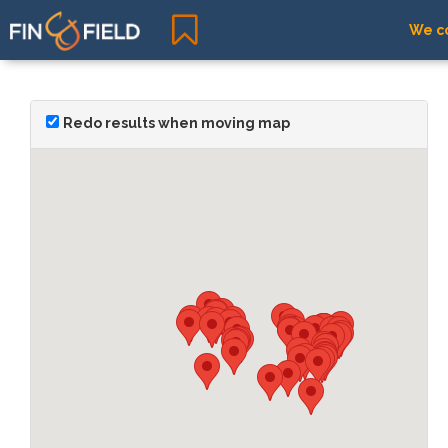
We co
Redo results when moving map