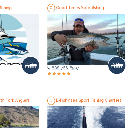
ishing
Good Times Sportfishing
888-766-8997
th Fork Anglers
E-Fishinsea Sport Fishing Charters