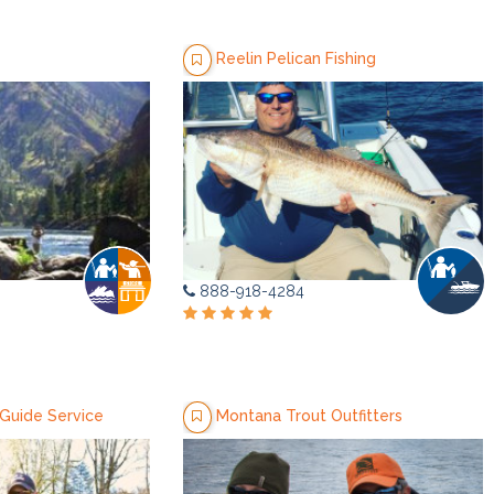
Reelin Pelican Fishing
888-918-4284
uide Service
Montana Trout Outfitters