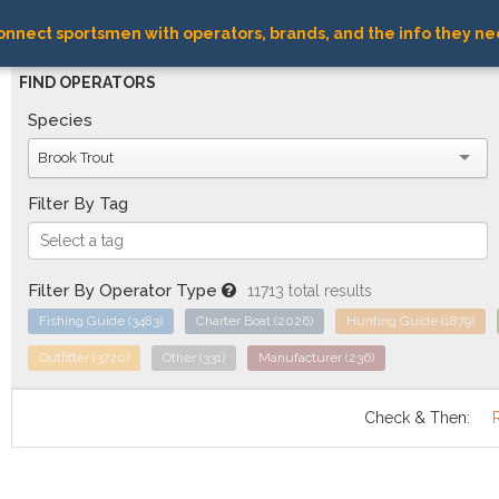
nnect sportsmen with operators, brands, and the info they ne
FIND OPERATORS
Species
Brook Trout
Filter By Tag
Filter By Operator Type
11713 total results
Fishing Guide
(3483)
Charter Boat
(2026)
Hunting Guide
(1879)
Outfitter
(3720)
Other
(331)
Manufacturer
(236)
Check & Then: