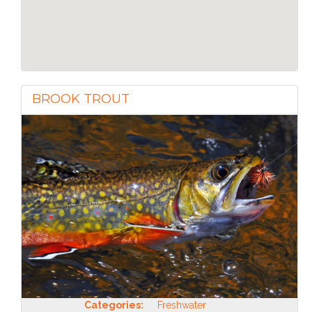
BROOK TROUT
Categories:
Freshwater