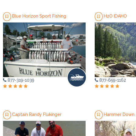
Blue Horizon Sport Fishing
H2O IDAHO
877-319-1039
877-659-1162
Captain Randy Flukinger
Hammer Down G