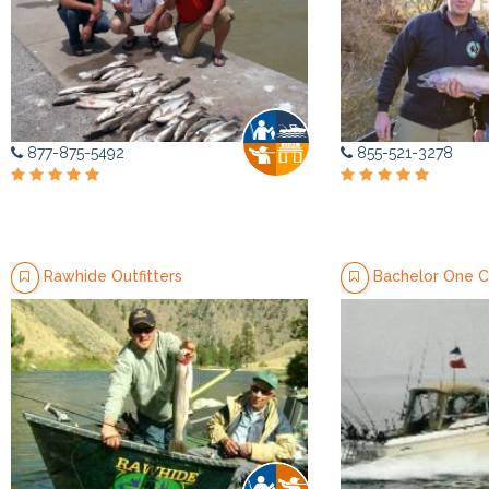
877-875-5492
855-521-3278
Rawhide Outfitters
Bachelor One C