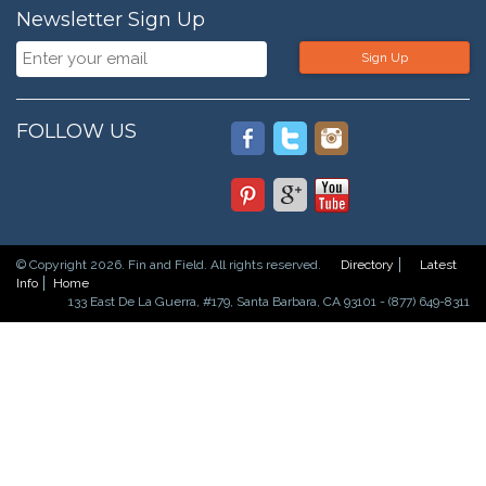
Newsletter Sign Up
Sign Up
FOLLOW US
© Copyright 2026. Fin and Field. All rights reserved.
Directory
Latest
Info
Home
133 East De La Guerra, #179, Santa Barbara, CA 93101 - (877) 649-8311