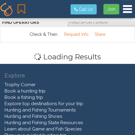
Tog
Join
Call Us
FIND OPERATORS
FIND SPORTSMEN
Check & Then:
Request Info
Share
Loading Results
Explore
Trophy Corner
Book a hunting trip
Book a fishing trip
Explore top destinations for your trip
Hunting and Fishing Tournaments
Hunting and Fishing Shows
Hunting and Fishing State Resources
Learn about Game and Fish Species