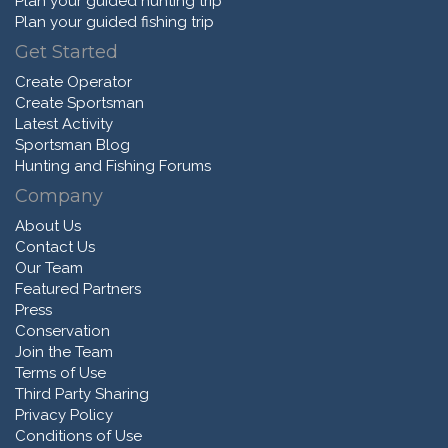
Plan your guided hunting trip
Plan your guided fishing trip
Get Started
Create Operator
Create Sportsman
Latest Activity
Sportsman Blog
Hunting and Fishing Forums
Company
About Us
Contact Us
Our Team
Featured Partners
Press
Conservation
Join the Team
Terms of Use
Third Party Sharing
Privacy Policy
Conditions of Use