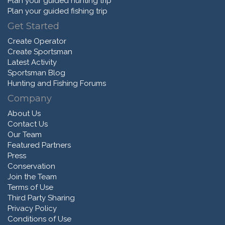
Plan your guided hunting trip
Plan your guided fishing trip
Get Started
Create Operator
Create Sportsman
Latest Activity
Sportsman Blog
Hunting and Fishing Forums
Company
About Us
Contact Us
Our Team
Featured Partners
Press
Conservation
Join the Team
Terms of Use
Third Party Sharing
Privacy Policy
Conditions of Use