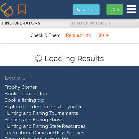
Tog
Join
Call Us
FIND OPERATORS
FIND SPORTSMEN
Check & Then:
Request Info
Share
Loading Results
Explore
Trophy Corner
Book a hunting trip
Book a fishing trip
Explore top destinations for your trip
Hunting and Fishing Tournaments
Hunting and Fishing Shows
Hunting and Fishing State Resources
Learn about Game and Fish Species