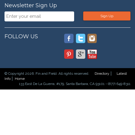
Newsletter Sign Up
Sign Up
FOLLOW US
© Copyright 2026. Fin and Field. All rights reserved.
Directory
Latest
Info
Home
133 East De La Guerra, #179, Santa Barbara, CA 93101 - (877) 649-8311