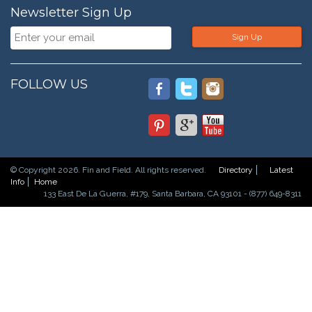
Newsletter Sign Up
Sign Up
FOLLOW US
© Copyright 2026. Fin and Field. All rights reserved.
Directory
Latest
Info
Home
133 East De La Guerra, #179, Santa Barbara, CA 93101 - (877) 649-8311