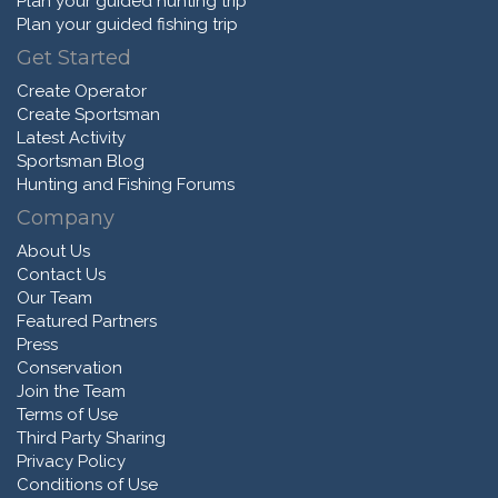
Plan your guided hunting trip
Plan your guided fishing trip
Get Started
Create Operator
Create Sportsman
Latest Activity
Sportsman Blog
Hunting and Fishing Forums
Company
About Us
Contact Us
Our Team
Featured Partners
Press
Conservation
Join the Team
Terms of Use
Third Party Sharing
Privacy Policy
Conditions of Use