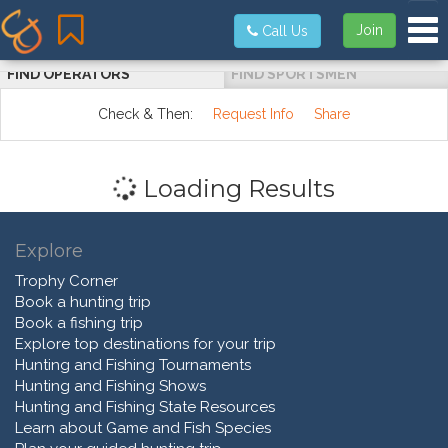
Tog
Join
Call Us
FIND OPERATORS
FIND SPORTSMEN
Check & Then:
Request Info
Share
Loading Results
Explore
Trophy Corner
Book a hunting trip
Book a fishing trip
Explore top destinations for your trip
Hunting and Fishing Tournaments
Hunting and Fishing Shows
Hunting and Fishing State Resources
Learn about Game and Fish Species