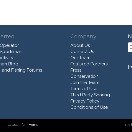
tarted
Company
N
 Operator
About Us
 Sportsman
Contact Us
ctivity
Our Team
man Blog
Featured Partners
F
 and Fishing Forums
Press
Conservation
Join the Team
Terms of Use
Third Party Sharing
Privacy Policy
Conditions of Use
y
Latest Info
Home
133 