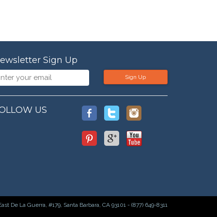
ewsletter Sign Up
Sign Up
OLLOW US
East De La Guerra, #179, Santa Barbara, CA 93101 - (877) 649-8311