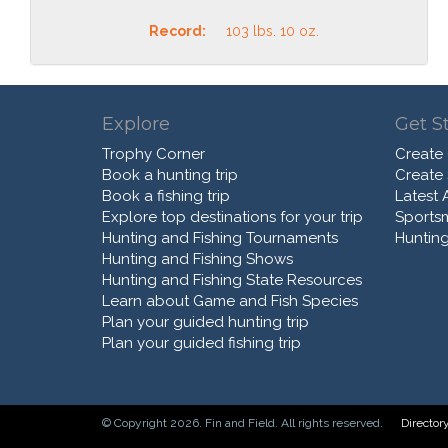
Record:
103 lbs. 10 oz.
Explore
Get S
Trophy Corner
Create
Book a hunting trip
Create
Book a fishing trip
Latest A
Explore top destinations for your trip
Sports
Hunting and Fishing Tournaments
Hunting
Hunting and Fishing Shows
Hunting and Fishing State Resources
Learn about Game and Fish Species
Plan your guided hunting trip
Plan your guided fishing trip
© Copyright 2026. Fin and Field. All rights reserved.
Director