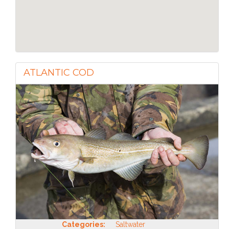
ATLANTIC COD
Categories:
Saltwater