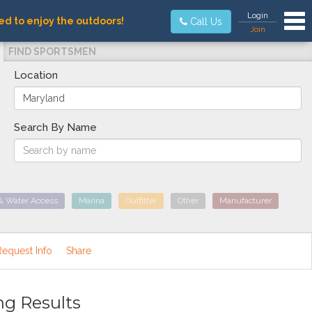
Tog
Login
ed to enjoy the outdoors!
Call Us
Join
FIND SPORTSMEN
Location
Search By Name
& Water Access
Marina
Outfitter
Other
Manufacturer
Request Info
Share
ng Results