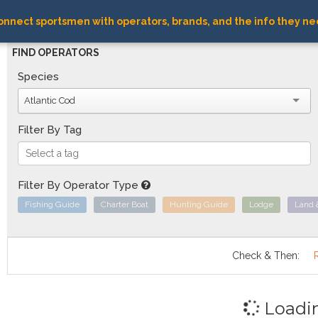
nnect sportsmen with operators, brands, and the info they ne
FIND OPERATORS
Species
Atlantic Cod
Filter By Tag
Filter By Operator Type
Fishing Guide
Charter Boat
Hunting Guide
Lodge
Land 
Check & Then:
Loadi