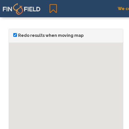
We co
Redo results when moving map