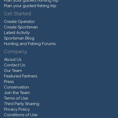
Plan your guided hunting trip
Plan your guided fishing trip
Get Started
Create Operator
Create Sportsman
Latest Activity
Sportsman Blog
Hunting and Fishing Forums
Company
About Us
Contact Us
Our Team
Featured Partners
Press
Conservation
Join the Team
Terms of Use
Third Party Sharing
Privacy Policy
Conditions of Use