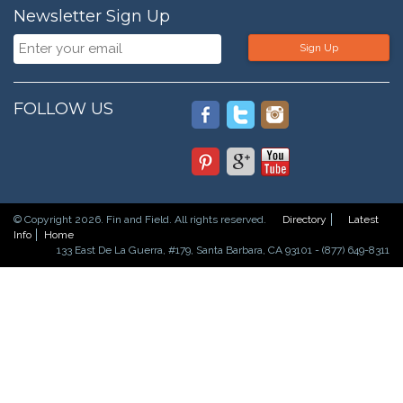
Newsletter Sign Up
Sign Up
FOLLOW US
© Copyright 2026. Fin and Field. All rights reserved.
Directory
Latest
Info
Home
133 East De La Guerra, #179, Santa Barbara, CA 93101 - (877) 649-8311