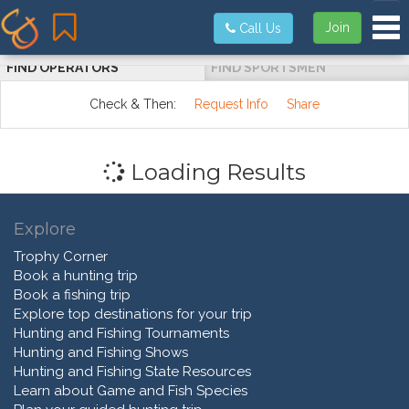
Tog
Join
Call Us
FIND OPERATORS
FIND SPORTSMEN
Check & Then:
Request Info
Share
Loading Results
Explore
Trophy Corner
Book a hunting trip
Book a fishing trip
Explore top destinations for your trip
Hunting and Fishing Tournaments
Hunting and Fishing Shows
Hunting and Fishing State Resources
Learn about Game and Fish Species