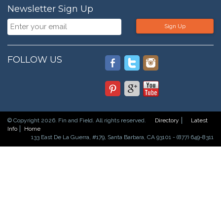
Newsletter Sign Up
Sign Up
FOLLOW US
© Copyright 2026. Fin and Field. All rights reserved.
Directory
Latest
Info
Home
133 East De La Guerra, #179, Santa Barbara, CA 93101 - (877) 649-8311