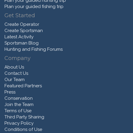
Plan your guided hunting trip
Plan your guided fishing trip
Get Started
Create Operator
Create Sportsman
Latest Activity
Sportsman Blog
Hunting and Fishing Forums
Company
About Us
Contact Us
Our Team
Featured Partners
Press
Conservation
Join the Team
Terms of Use
Third Party Sharing
Privacy Policy
Conditions of Use