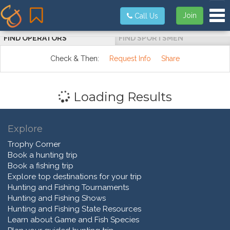
Tog
Join
Call Us
FIND OPERATORS
FIND SPORTSMEN
Check & Then:
Request Info
Share
Loading Results
Explore
Trophy Corner
Book a hunting trip
Book a fishing trip
Explore top destinations for your trip
Hunting and Fishing Tournaments
Hunting and Fishing Shows
Hunting and Fishing State Resources
Learn about Game and Fish Species