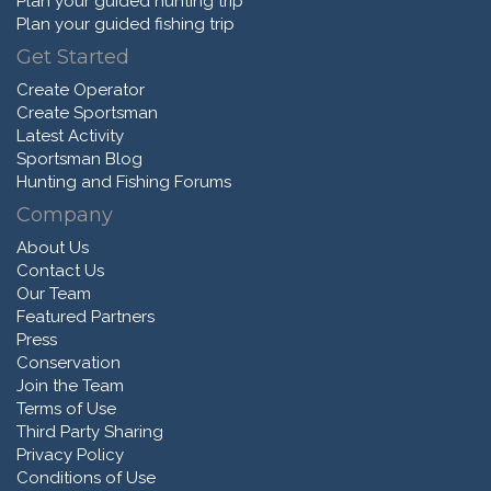
Plan your guided hunting trip
Plan your guided fishing trip
Get Started
Create Operator
Create Sportsman
Latest Activity
Sportsman Blog
Hunting and Fishing Forums
Company
About Us
Contact Us
Our Team
Featured Partners
Press
Conservation
Join the Team
Terms of Use
Third Party Sharing
Privacy Policy
Conditions of Use