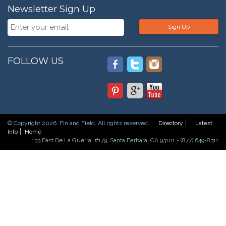
Newsletter Sign Up
Sign Up
FOLLOW US
© Copyright 2026. Fin and Field. All rights reserved.
Directory
Latest
Info
Home
133 East De La Guerra, #179, Santa Barbara, CA 93101 - (877) 649-8311