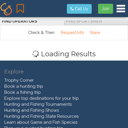
Tog
Join
Call Us
FIND OPERATORS
FIND SPORTSMEN
Check & Then:
Request Info
Share
Loading Results
Explore
Trophy Corner
Book a hunting trip
Book a fishing trip
Explore top destinations for your trip
Hunting and Fishing Tournaments
Hunting and Fishing Shows
Hunting and Fishing State Resources
Learn about Game and Fish Species