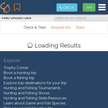
Tog
Join
Call Us
FIND OPERATORS
FIND SPORTSMEN
Check & Then:
Request Info
Share
Loading Results
Explore
Trophy Corner
Book a hunting trip
Book a fishing trip
Explore top destinations for your trip
Hunting and Fishing Tournaments
Hunting and Fishing Shows
Hunting and Fishing State Resources
Learn about Game and Fish Species