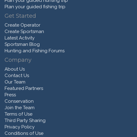
Plan your guided hunting trip
Plan your guided fishing trip
Get Started
Create Operator
Create Sportsman
Latest Activity
Sportsman Blog
Hunting and Fishing Forums
Company
About Us
Contact Us
Our Team
Featured Partners
Press
Conservation
Join the Team
Terms of Use
Third Party Sharing
Privacy Policy
Conditions of Use