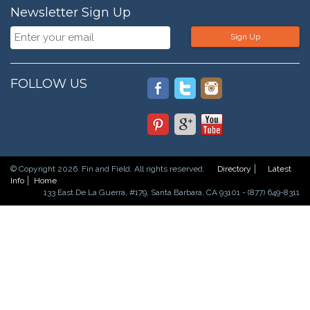
Newsletter Sign Up
Sign Up
FOLLOW US
© Copyright 2026. Fin and Field. All rights reserved.
Directory
Latest
Info
Home
133 East De La Guerra, #179, Santa Barbara, CA 93101 - (877) 649-8311