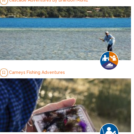
Carneys Fishing Adventures