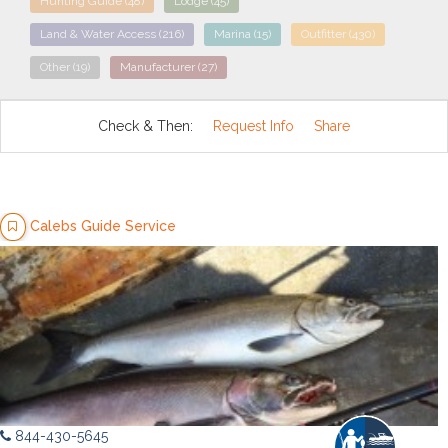
Hunting Guide
(48)
Lodge
(45)
Land & Water Access
(216)
Marina
(15)
Outfitter
(430)
Other
(19)
Manufacturer
(27)
Check & Then:
Request Info
Share
Calebs Guide Service
844-430-5645