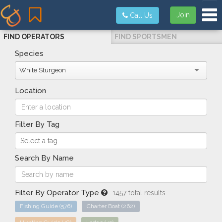
Tog
Join
Call Us
FIND OPERATORS
FIND SPORTSMEN
Species
White Sturgeon
Location
Filter By Tag
Search By Name
Filter By Operator Type
1457 total results
Fishing Guide
(576)
Charter Boat
(262)