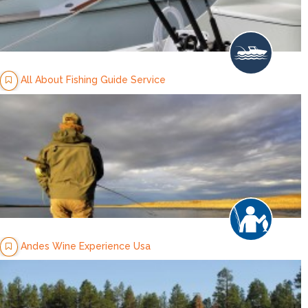
All About Fishing Guide Service
Andes Wine Experience Usa