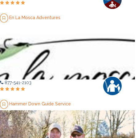
En La Mosca Adventures
877-541-2103
Hammer Down Guide Service