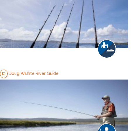
Doug Wilhite River Guide