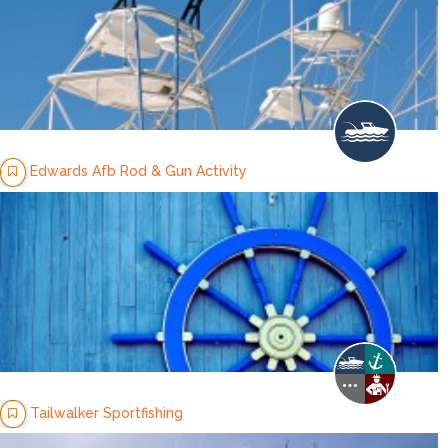
Edwards Afb Rod & Gun Activity
Tailwalker Sportfishing