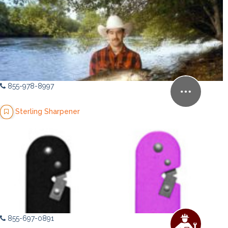
855-978-8997
Sterling Sharpener
855-697-0891