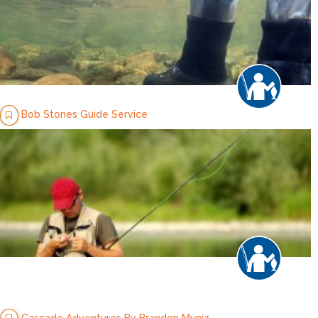
Bob Stones Guide Service
Cascade Adventures By Brandon Muniz