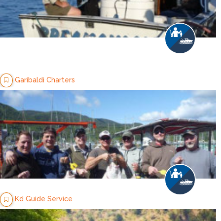
Garibaldi Charters
Kd Guide Service