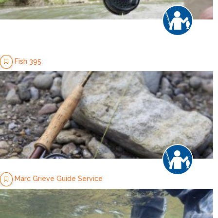
Fish 395
Marc Grieve Guide Service