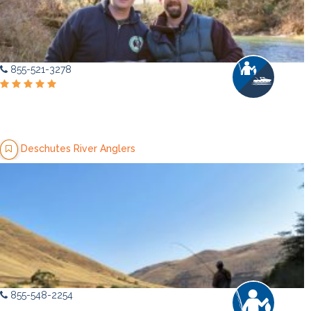
855-521-3278
Deschutes River Anglers
855-548-2254