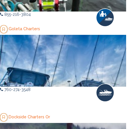
855-216-3804
Goleta Charters
760-274-3548
Dockside Charters Or