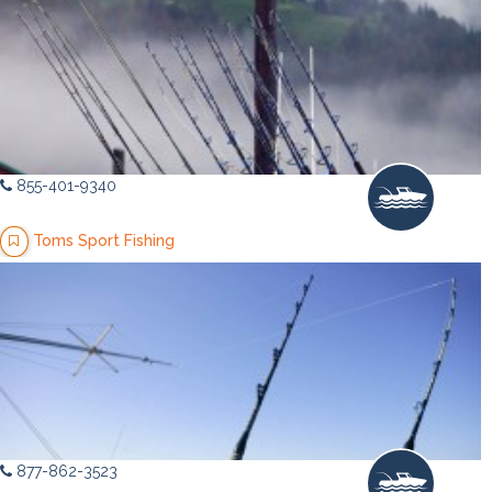
855-401-9340
Toms Sport Fishing
877-862-3523