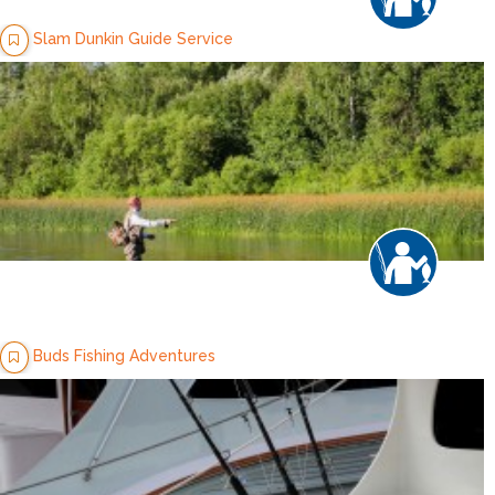
Slam Dunkin Guide Service
Buds Fishing Adventures