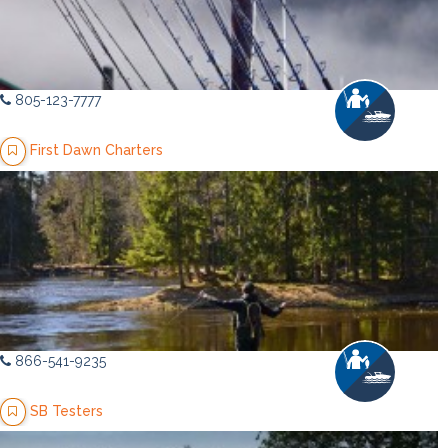
805-123-7777
First Dawn Charters
866-541-9235
SB Testers