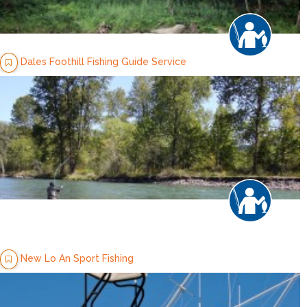
Dales Foothill Fishing Guide Service
New Lo An Sport Fishing