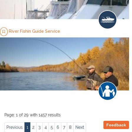
River Fishin Guide Service
Page: 1 of 29 with 1457 results
Feedback
Previous
1
2
3
4
5
6
7
8
Next