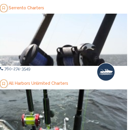
Serrento Charters
760-274-3549
All Harbors Unlimited Charters