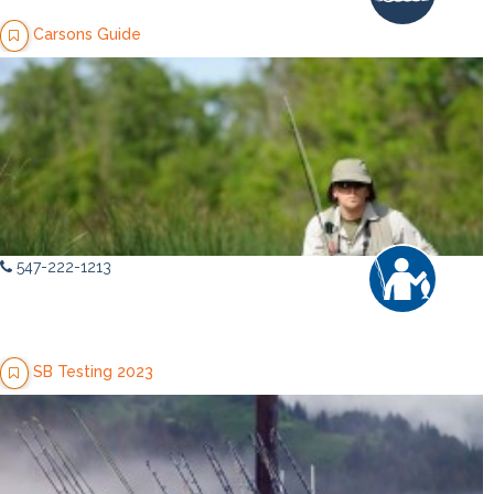
Carsons Guide
547-222-1213
SB Testing 2023