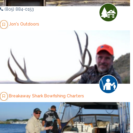
(805) 884-0153
Jon's Outdoors
Breakaway Shark Bowfishing Charters