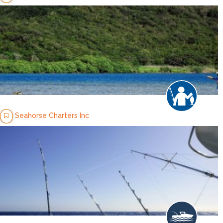
Seahorse Charters Inc