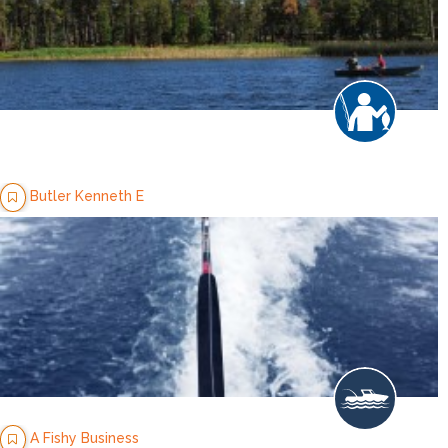
Butler Kenneth E
A Fishy Business