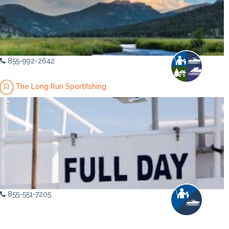
855-992-2642
The Long Run Sportfishing
855-551-7205