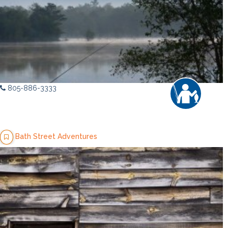
805-886-3333
Bath Street Adventures