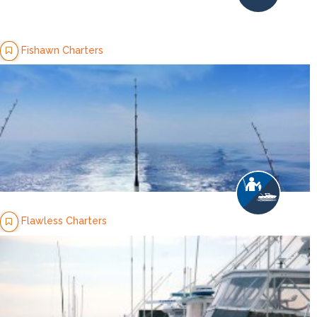
Fishawn Charters
Flawless Charters