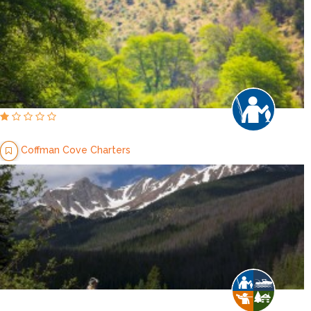
Coffman Cove Charters