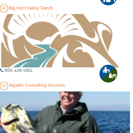
Big Horn Valley Ranch
866-428-0811
Aquatic Consulting Services