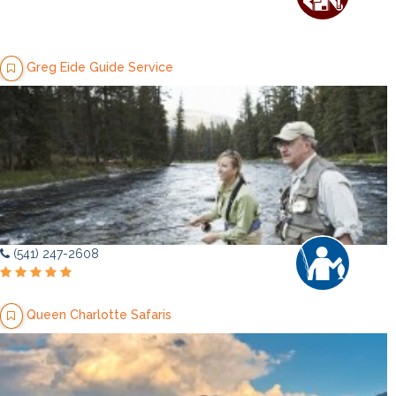
Greg Eide Guide Service
(541) 247-2608
Queen Charlotte Safaris