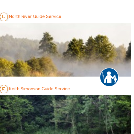
North River Guide Service
Keith Simonson Guide Service