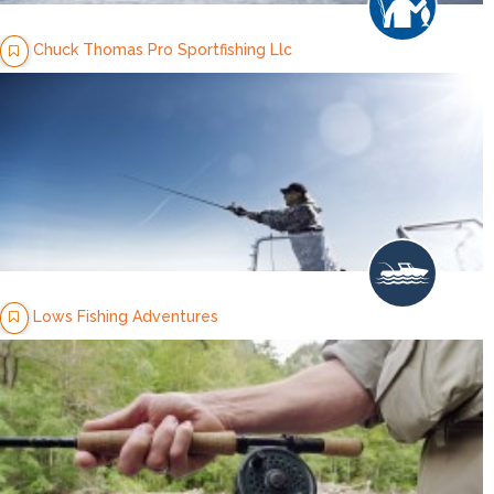
Chuck Thomas Pro Sportfishing Llc
Lows Fishing Adventures