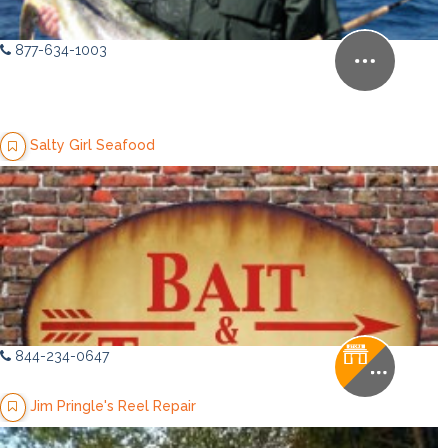
877-634-1003
Salty Girl Seafood
844-234-0647
Jim Pringle's Reel Repair