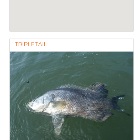
TRIPLETAIL