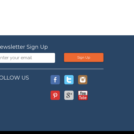
ewsletter Sign Up
Sign Up
OLLOW US