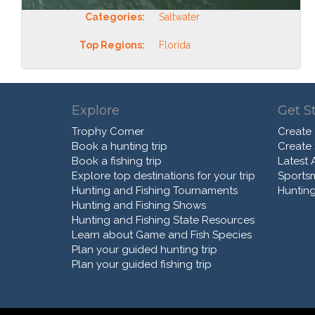
Categories:
Saltwater
Top Regions:
Florida
Explore
Get S
Trophy Corner
Create
Book a hunting trip
Create
Book a fishing trip
Latest A
Explore top destinations for your trip
Sports
Hunting and Fishing Tournaments
Hunting
Hunting and Fishing Shows
Hunting and Fishing State Resources
Learn about Game and Fish Species
Plan your guided hunting trip
Plan your guided fishing trip