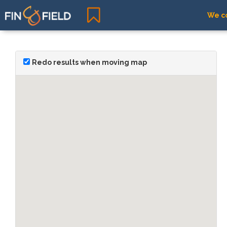
We co
Redo results when moving map