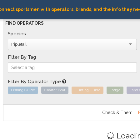
nnect sportsmen with operators, brands, and the info they ne
FIND OPERATORS
Species
Tripletail
Filter By Tag
Filter By Operator Type
Fishing Guide
Charter Boat
Hunting Guide
Lodge
Land 
Check & Then:
Loadi