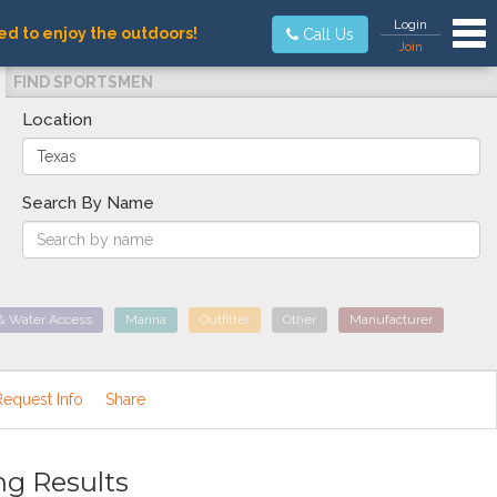
Tog
Login
ed to enjoy the outdoors!
Call Us
Join
FIND SPORTSMEN
Location
Search By Name
& Water Access
Marina
Outfitter
Other
Manufacturer
Request Info
Share
ng Results