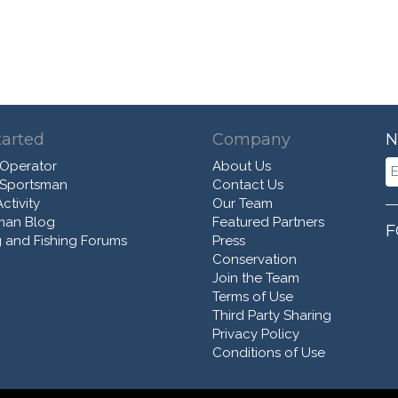
tarted
Company
N
 Operator
About Us
 Sportsman
Contact Us
ctivity
Our Team
man Blog
Featured Partners
F
 and Fishing Forums
Press
Conservation
Join the Team
Terms of Use
Third Party Sharing
Privacy Policy
Conditions of Use