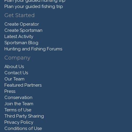
Plan your guided hunting trip
Plan your guided fishing trip
Get Started
Create Operator
Create Sportsman
Latest Activity
Sportsman Blog
Hunting and Fishing Forums
Company
About Us
Contact Us
Our Team
Featured Partners
Press
Conservation
Join the Team
Terms of Use
Third Party Sharing
Privacy Policy
Conditions of Use