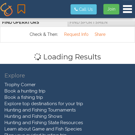
Tog
Join
Call Us
FIND OPERATORS
FIND SPORTSMEN
Check & Then:
Request Info
Share
Loading Results
Explore
Trophy Corner
Book a hunting trip
Book a fishing trip
Explore top destinations for your trip
Hunting and Fishing Tournaments
Hunting and Fishing Shows
Hunting and Fishing State Resources
Learn about Game and Fish Species