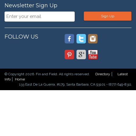
Newsletter Sign Up
Sign Up
FOLLOW US
© Copyright 2026. Fin and Field. All rights reserved.
Directory
Latest
Info
Home
133 East De La Guerra, #179, Santa Barbara, CA 93101 - (877) 649-8311