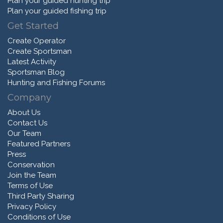
Plan your guided hunting trip
Plan your guided fishing trip
Get Started
Create Operator
Create Sportsman
Latest Activity
Sportsman Blog
Hunting and Fishing Forums
Company
About Us
Contact Us
Our Team
Featured Partners
Press
Conservation
Join the Team
Terms of Use
Third Party Sharing
Privacy Policy
Conditions of Use