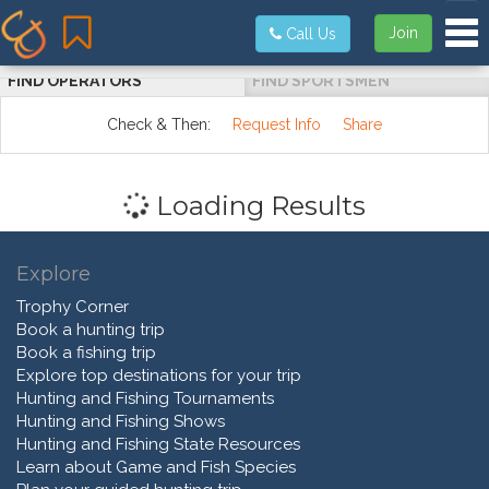
Tog
Join
Call Us
FIND OPERATORS
FIND SPORTSMEN
Check & Then:
Request Info
Share
Loading Results
Explore
Trophy Corner
Book a hunting trip
Book a fishing trip
Explore top destinations for your trip
Hunting and Fishing Tournaments
Hunting and Fishing Shows
Hunting and Fishing State Resources
Learn about Game and Fish Species