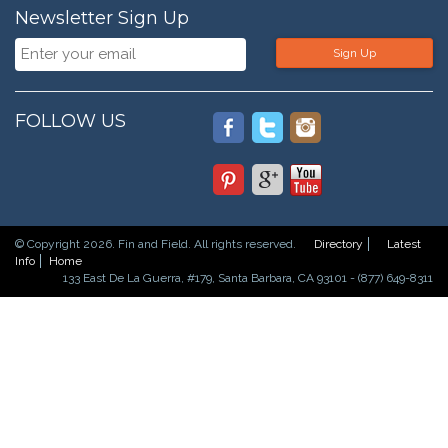
Newsletter Sign Up
Sign Up
FOLLOW US
© Copyright 2026. Fin and Field. All rights reserved.
Directory
Latest
Info
Home
133 East De La Guerra, #179, Santa Barbara, CA 93101 - (877) 649-8311