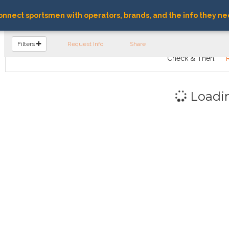
nnect sportsmen with operators, brands, and the info they ne
FIND OPERATORS
Filters
Request Info
Share
Check & Then:
Loadi