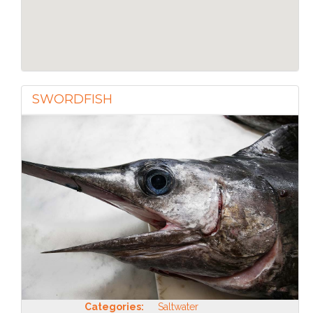
SWORDFISH
Categories:
Saltwater