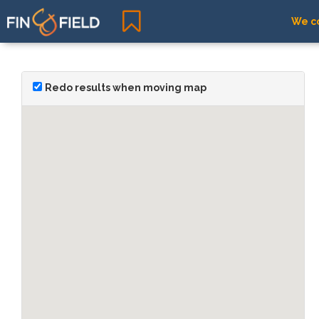
We co
Redo results when moving map