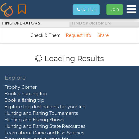
Tog
Join
Call Us
FIND OPERATORS
FIND SPORTSMEN
Check & Then:
Request Info
Share
Loading Results
Explore
Trophy Corner
Book a hunting trip
Book a fishing trip
Explore top destinations for your trip
Hunting and Fishing Tournaments
Hunting and Fishing Shows
Hunting and Fishing State Resources
Learn about Game and Fish Species