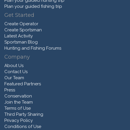
Plan your guided hunting trip
Plan your guided fishing trip
Get Started
Create Operator
Create Sportsman
Latest Activity
Sportsman Blog
Hunting and Fishing Forums
Company
About Us
Contact Us
Our Team
Featured Partners
Press
Conservation
Join the Team
Terms of Use
Third Party Sharing
Privacy Policy
Conditions of Use