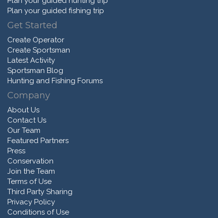
Plan your guided hunting trip
Plan your guided fishing trip
Get Started
Create Operator
Create Sportsman
Latest Activity
Sportsman Blog
Hunting and Fishing Forums
Company
About Us
Contact Us
Our Team
Featured Partners
Press
Conservation
Join the Team
Terms of Use
Third Party Sharing
Privacy Policy
Conditions of Use