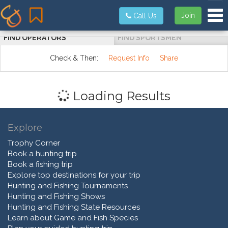
Tog
Join
Call Us
FIND OPERATORS
FIND SPORTSMEN
Check & Then:
Request Info
Share
Loading Results
Explore
Trophy Corner
Book a hunting trip
Book a fishing trip
Explore top destinations for your trip
Hunting and Fishing Tournaments
Hunting and Fishing Shows
Hunting and Fishing State Resources
Learn about Game and Fish Species