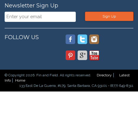
Newsletter Sign Up
Sign Up
FOLLOW US
© Copyright 2026. Fin and Field. All rights reserved.
Directory
Latest
Info
Home
133 East De La Guerra, #179, Santa Barbara, CA 93101 - (877) 649-8311