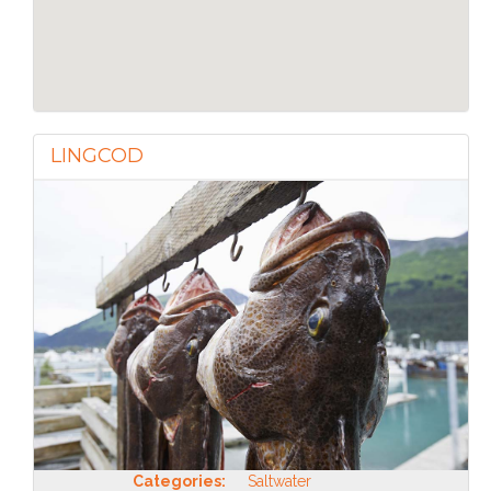
LINGCOD
Categories:
Saltwater