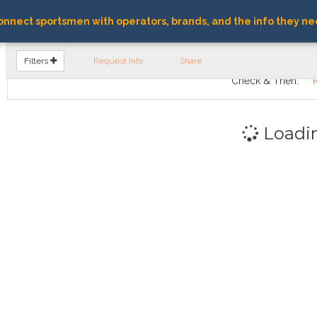
nnect sportsmen with operators, brands, and the info they ne
FIND OPERATORS
Filters
Request Info
Share
Check & Then:
Loadi