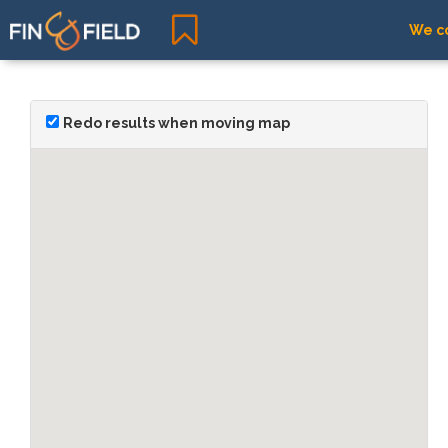
We co
Redo results when moving map