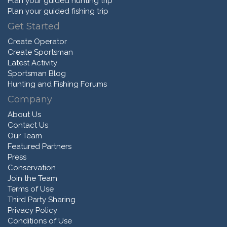
Plan your guided hunting trip
Plan your guided fishing trip
Get Started
Create Operator
Create Sportsman
Latest Activity
Sportsman Blog
Hunting and Fishing Forums
Company
About Us
Contact Us
Our Team
Featured Partners
Press
Conservation
Join the Team
Terms of Use
Third Party Sharing
Privacy Policy
Conditions of Use