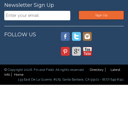
Newsletter Sign Up
Sign Up
FOLLOW US
© Copyright 2026. Fin and Field. All rights reserved.
Directory
Latest
Info
Home
133 East De La Guerra, #179, Santa Barbara, CA 93101 - (877) 649-8311