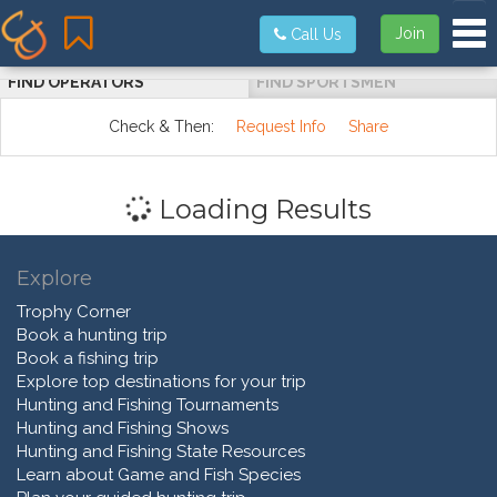
Tog
Join
Call Us
FIND OPERATORS
FIND SPORTSMEN
Check & Then:
Request Info
Share
Loading Results
Explore
Trophy Corner
Book a hunting trip
Book a fishing trip
Explore top destinations for your trip
Hunting and Fishing Tournaments
Hunting and Fishing Shows
Hunting and Fishing State Resources
Learn about Game and Fish Species