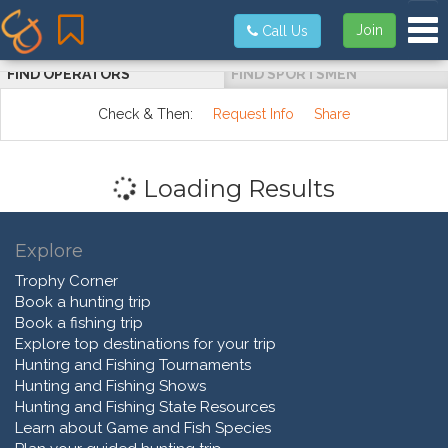
Tog
Join
Call Us
FIND OPERATORS
FIND SPORTSMEN
Check & Then:
Request Info
Share
Loading Results
Explore
Trophy Corner
Book a hunting trip
Book a fishing trip
Explore top destinations for your trip
Hunting and Fishing Tournaments
Hunting and Fishing Shows
Hunting and Fishing State Resources
Learn about Game and Fish Species