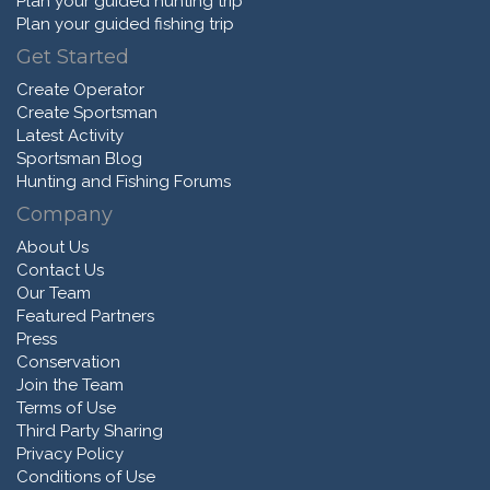
Plan your guided hunting trip
Plan your guided fishing trip
Get Started
Create Operator
Create Sportsman
Latest Activity
Sportsman Blog
Hunting and Fishing Forums
Company
About Us
Contact Us
Our Team
Featured Partners
Press
Conservation
Join the Team
Terms of Use
Third Party Sharing
Privacy Policy
Conditions of Use