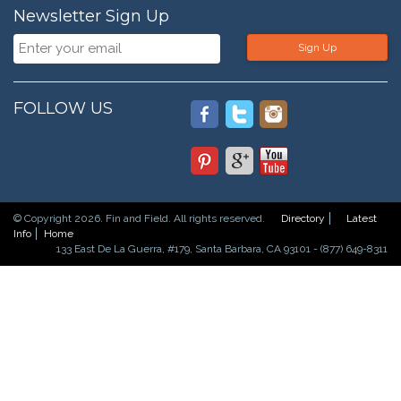
Newsletter Sign Up
Sign Up
FOLLOW US
© Copyright 2026. Fin and Field. All rights reserved.
Directory
Latest
Info
Home
133 East De La Guerra, #179, Santa Barbara, CA 93101 - (877) 649-8311