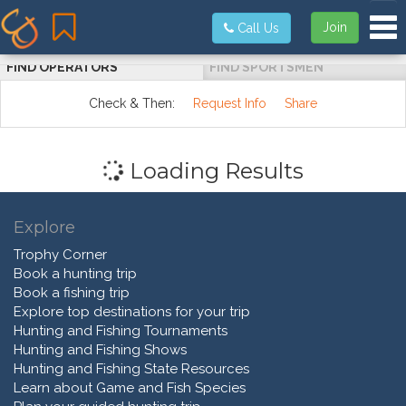
Tog
Join
Call Us
FIND OPERATORS
FIND SPORTSMEN
Check & Then:
Request Info
Share
Loading Results
Explore
Trophy Corner
Book a hunting trip
Book a fishing trip
Explore top destinations for your trip
Hunting and Fishing Tournaments
Hunting and Fishing Shows
Hunting and Fishing State Resources
Learn about Game and Fish Species