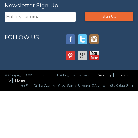
Newsletter Sign Up
Sign Up
FOLLOW US
© Copyright 2026. Fin and Field. All rights reserved.
Directory
Latest
Info
Home
133 East De La Guerra, #179, Santa Barbara, CA 93101 - (877) 649-8311