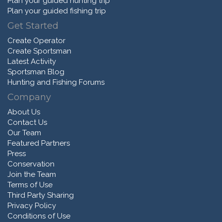
Plan your guided hunting trip
Plan your guided fishing trip
Get Started
Create Operator
Create Sportsman
Latest Activity
Sportsman Blog
Hunting and Fishing Forums
Company
About Us
Contact Us
Our Team
Featured Partners
Press
Conservation
Join the Team
Terms of Use
Third Party Sharing
Privacy Policy
Conditions of Use