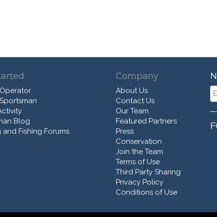
tarted
Company
N
 Operator
About Us
 Sportsman
Contact Us
ctivity
Our Team
man Blog
Featured Partners
F
 and Fishing Forums
Press
Conservation
Join the Team
Terms of Use
Third Party Sharing
Privacy Policy
Conditions of Use