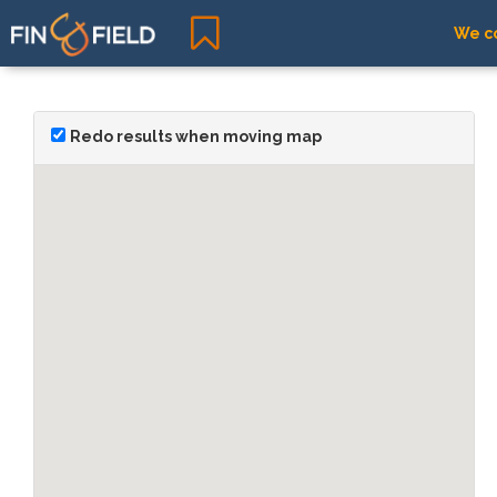
We co
Redo results when moving map