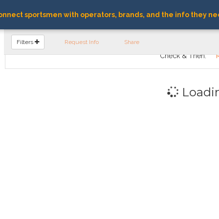
nnect sportsmen with operators, brands, and the info they ne
FIND OPERATORS
Filters
Request Info
Share
Check & Then:
Loadi