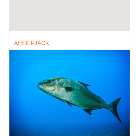
AMBERJACK