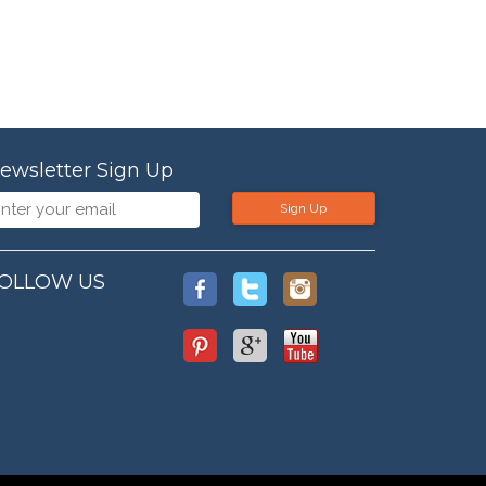
ewsletter Sign Up
Sign Up
OLLOW US