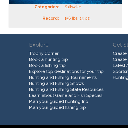
Categories:
Saltwater
Record:
156 lbs. 13 oz.
Explore
Get S
Trophy Corner
Create
Book a hunting trip
Create
Book a fishing trip
Latest A
Explore top destinations for your trip
Sports
Hunting and Fishing Tournaments
Hunting
Hunting and Fishing Shows
Hunting and Fishing State Resources
Learn about Game and Fish Species
Plan your guided hunting trip
Plan your guided fishing trip