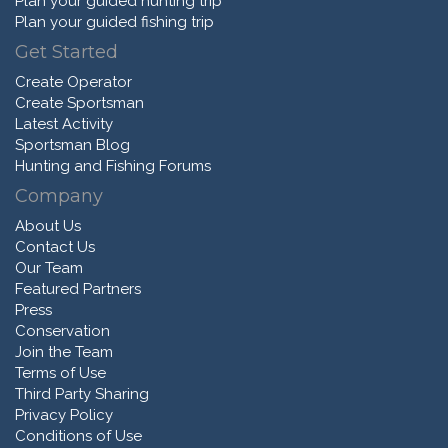
Plan your guided hunting trip
Plan your guided fishing trip
Get Started
Create Operator
Create Sportsman
Latest Activity
Sportsman Blog
Hunting and Fishing Forums
Company
About Us
Contact Us
Our Team
Featured Partners
Press
Conservation
Join the Team
Terms of Use
Third Party Sharing
Privacy Policy
Conditions of Use