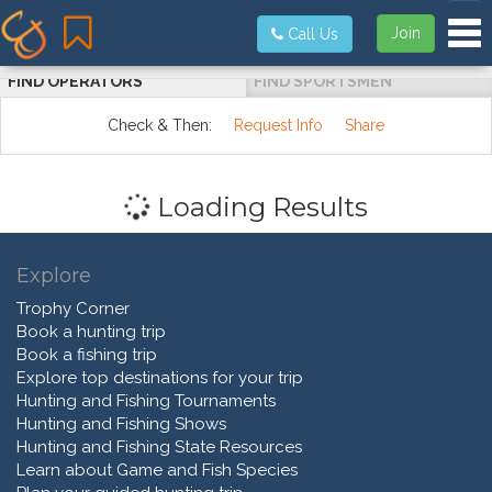
Tog
Join
Call Us
FIND OPERATORS
FIND SPORTSMEN
Check & Then:
Request Info
Share
Loading Results
Explore
Trophy Corner
Book a hunting trip
Book a fishing trip
Explore top destinations for your trip
Hunting and Fishing Tournaments
Hunting and Fishing Shows
Hunting and Fishing State Resources
Learn about Game and Fish Species