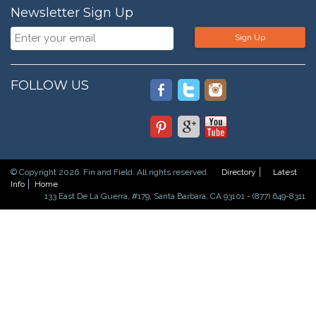
Newsletter Sign Up
Sign Up
FOLLOW US
© Copyright 2026. Fin and Field. All rights reserved.
Directory
Latest
Info
Home
133 East De La Guerra, #179, Santa Barbara, CA 93101 - (877) 649-8311