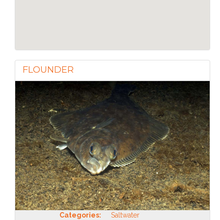
FLOUNDER
Categories:
Saltwater