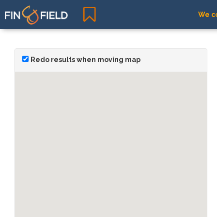
We co
Redo results when moving map