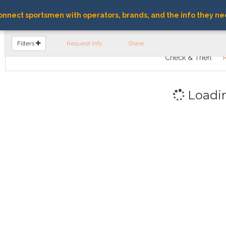
nnect sportsmen with operators, brands, and the info they ne
FIND OPERATORS
Filters
Request Info
Share
Check & Then:
Loadi