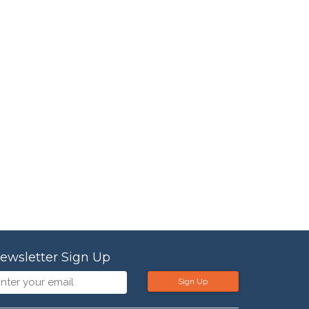
ewsletter Sign Up
Sign Up