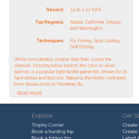
Record:
33 lb 4 oz IGFA
Top Regions:
Alaska, California, Oregon,
and Washington
Techniques:
Fly Fishing, Spot Casting,
Drift Fishing
While considerably smaller than their cousin the
chinook, Oncorhynchus kisutch, the coho or silver
salmon, is a popular light-tackle game fish, known for its
hard strikes and fast runs. Native to the Pacific northwest,
from Alaska down to Monterey Ba...
READ MORE
Explore
Get S
Trophy Corner
Create
Book a hunting trip
Create
Book a fishing trip
Latest A