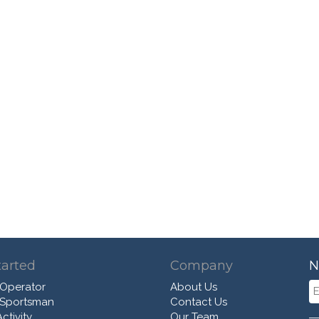
tarted
Company
N
 Operator
About Us
 Sportsman
Contact Us
ctivity
Our Team