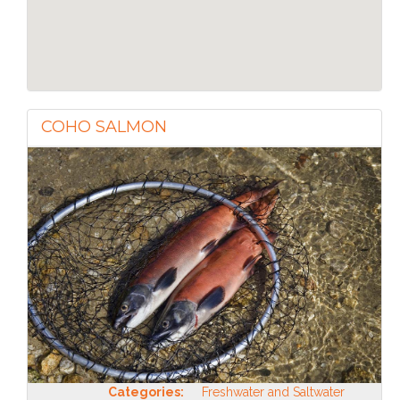
COHO SALMON
Categories:
Freshwater and Saltwater