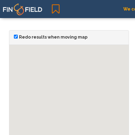
We co
Redo results when moving map