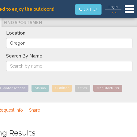
Tog
Login
ed to enjoy the outdoors!
Call Us
Join
FIND SPORTSMEN
Location
Search By Name
& Water Access
Marina
Outfitter
Other
Manufacturer
Request Info
Share
ng Results