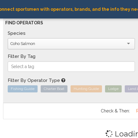
nnect sportsmen with operators, brands, and the info they ne
FIND OPERATORS
Species
Coho Salmon
Filter By Tag
Filter By Operator Type
Fishing Guide
Charter Boat
Hunting Guide
Lodge
Land 
Check & Then:
Loadi