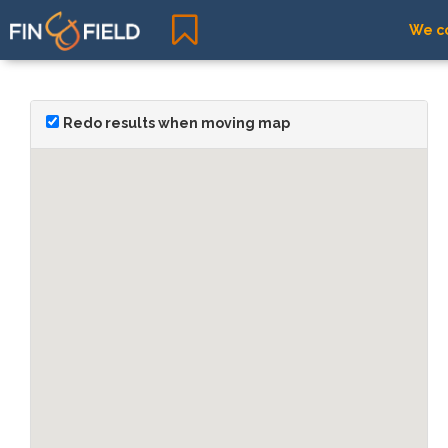
We co
Redo results when moving map