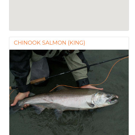
CHINOOK SALMON (KING)