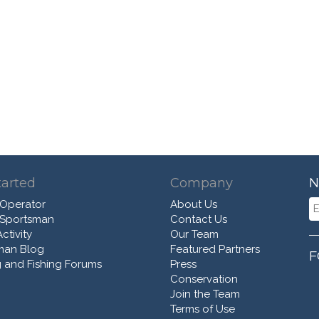
tarted
Company
N
 Operator
About Us
 Sportsman
Contact Us
ctivity
Our Team
man Blog
Featured Partners
F
 and Fishing Forums
Press
Conservation
Join the Team
Terms of Use