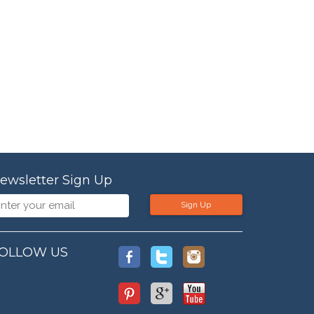
ewsletter Sign Up
Sign Up
OLLOW US