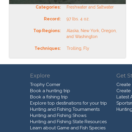
Categories:
Freshwater and Saltwater
Record:
97 lbs. 4 oz.
Top Regions:
Alaska, New York, Oregon,
and Washington
Techniques:
Trolling, Fly
Explore
Get S
Trophy Corner
Create
Book a hunting trip
Create
Book a fishing trip
Latest A
Explore top destinations for your trip
Sports
Hunting and Fishing Tournaments
Hunting
Hunting and Fishing Shows
Hunting and Fishing State Resources
Learn about Game and Fish Species