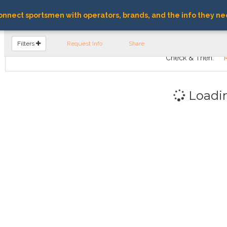
nnect sportsmen with operators, brands, and the info they ne
FIND OPERATORS
Filters
Request Info
Share
Check & Then:
Loadi