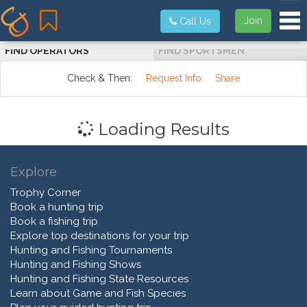
Tog
Join
Call Us
FIND OPERATORS
FIND SPORTSMEN
Check & Then:
Request Info
Share
Loading Results
Explore
Trophy Corner
Book a hunting trip
Book a fishing trip
Explore top destinations for your trip
Hunting and Fishing Tournaments
Hunting and Fishing Shows
Hunting and Fishing State Resources
Learn about Game and Fish Species