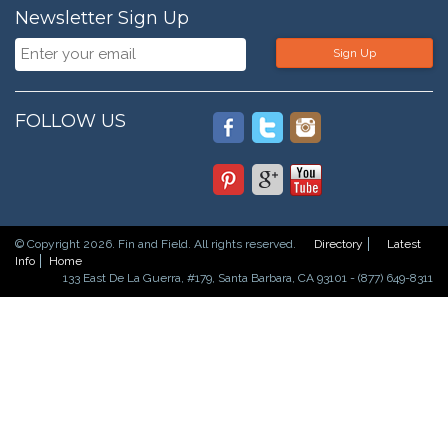
Newsletter Sign Up
Sign Up
FOLLOW US
© Copyright 2026. Fin and Field. All rights reserved.
Directory
Latest
Info
Home
133 East De La Guerra, #179, Santa Barbara, CA 93101 - (877) 649-8311