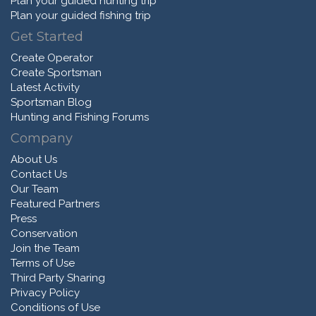
Plan your guided hunting trip
Plan your guided fishing trip
Get Started
Create Operator
Create Sportsman
Latest Activity
Sportsman Blog
Hunting and Fishing Forums
Company
About Us
Contact Us
Our Team
Featured Partners
Press
Conservation
Join the Team
Terms of Use
Third Party Sharing
Privacy Policy
Conditions of Use