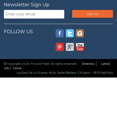
Newsletter Sign Up
Sign Up
FOLLOW US
© Copyright 2026. Fin and Field. All rights reserved.
Directory
Latest
Info
Home
133 East De La Guerra, #179, Santa Barbara, CA 93101 - (877) 649-8311