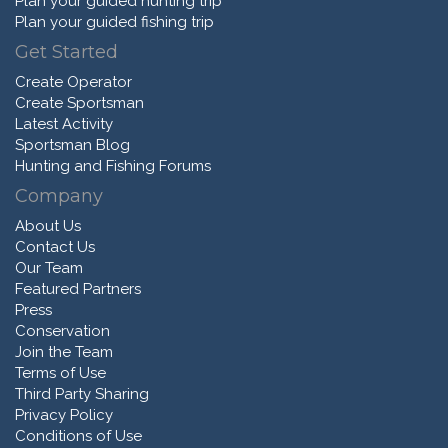
Plan your guided hunting trip
Plan your guided fishing trip
Get Started
Create Operator
Create Sportsman
Latest Activity
Sportsman Blog
Hunting and Fishing Forums
Company
About Us
Contact Us
Our Team
Featured Partners
Press
Conservation
Join the Team
Terms of Use
Third Party Sharing
Privacy Policy
Conditions of Use