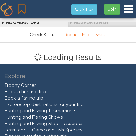
Tog
Join
Call Us
FIND OPERATORS
FIND SPORTSMEN
Check & Then:
Request Info
Share
Loading Results
Explore
Trophy Corner
Book a hunting trip
Book a fishing trip
Explore top destinations for your trip
Hunting and Fishing Tournaments
Hunting and Fishing Shows
Hunting and Fishing State Resources
Learn about Game and Fish Species