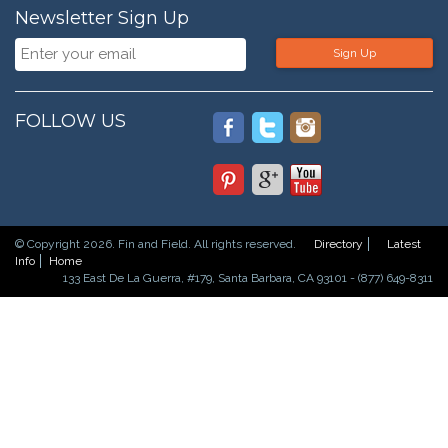
Newsletter Sign Up
Sign Up
FOLLOW US
© Copyright 2026. Fin and Field. All rights reserved.
Directory
Latest
Info
Home
133 East De La Guerra, #179, Santa Barbara, CA 93101 - (877) 649-8311