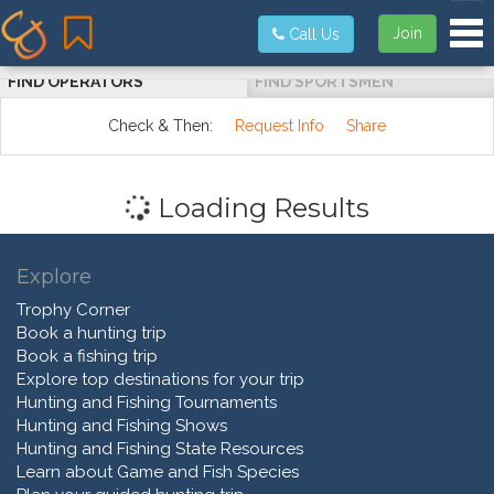
Tog
Join
Call Us
FIND OPERATORS
FIND SPORTSMEN
Check & Then:
Request Info
Share
Loading Results
Explore
Trophy Corner
Book a hunting trip
Book a fishing trip
Explore top destinations for your trip
Hunting and Fishing Tournaments
Hunting and Fishing Shows
Hunting and Fishing State Resources
Learn about Game and Fish Species