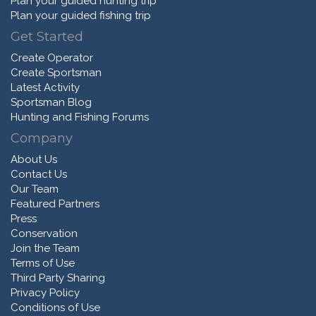
Plan your guided hunting trip
Plan your guided fishing trip
Get Started
Create Operator
Create Sportsman
Latest Activity
Sportsman Blog
Hunting and Fishing Forums
Company
About Us
Contact Us
Our Team
Featured Partners
Press
Conservation
Join the Team
Terms of Use
Third Party Sharing
Privacy Policy
Conditions of Use