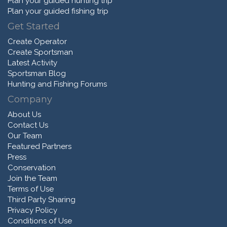
Plan your guided hunting trip
Plan your guided fishing trip
Get Started
Create Operator
Create Sportsman
Latest Activity
Sportsman Blog
Hunting and Fishing Forums
Company
About Us
Contact Us
Our Team
Featured Partners
Press
Conservation
Join the Team
Terms of Use
Third Party Sharing
Privacy Policy
Conditions of Use