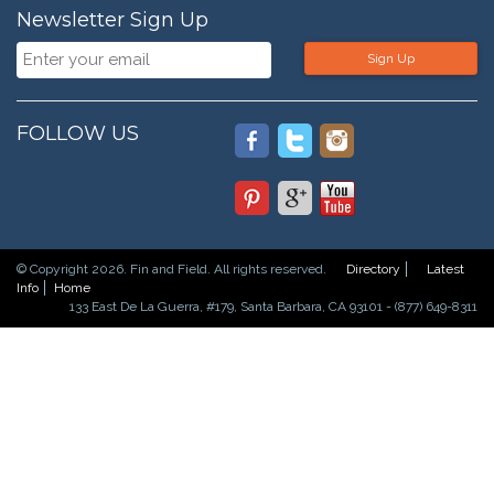
Newsletter Sign Up
Sign Up
FOLLOW US
© Copyright 2026. Fin and Field. All rights reserved.
Directory
Latest
Info
Home
133 East De La Guerra, #179, Santa Barbara, CA 93101 - (877) 649-8311