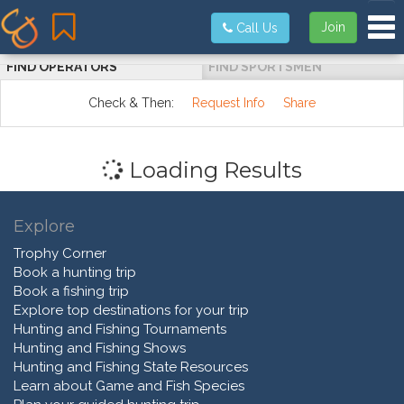
Tog
Join
Call Us
FIND OPERATORS
FIND SPORTSMEN
Check & Then:
Request Info
Share
Loading Results
Explore
Trophy Corner
Book a hunting trip
Book a fishing trip
Explore top destinations for your trip
Hunting and Fishing Tournaments
Hunting and Fishing Shows
Hunting and Fishing State Resources
Learn about Game and Fish Species