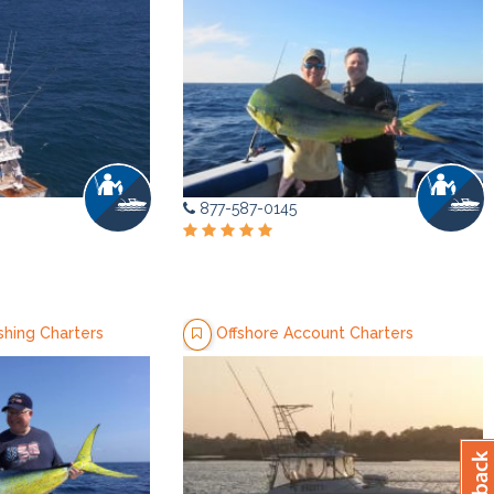
877-587-0145
shing Charters
Offshore Account Charters