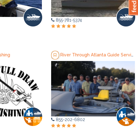
855-781-5374
shing
River Through Atlanta Guide Service
855-202-6802