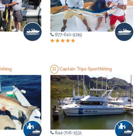
877-610-9749
ishing
Captain Trips Sportfishing
844-706-1531