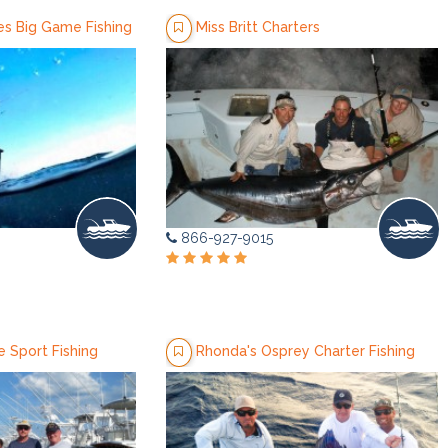
es Big Game Fishing
Miss Britt Charters
866-927-9015
 Sport Fishing
Rhonda's Osprey Charter Fishing