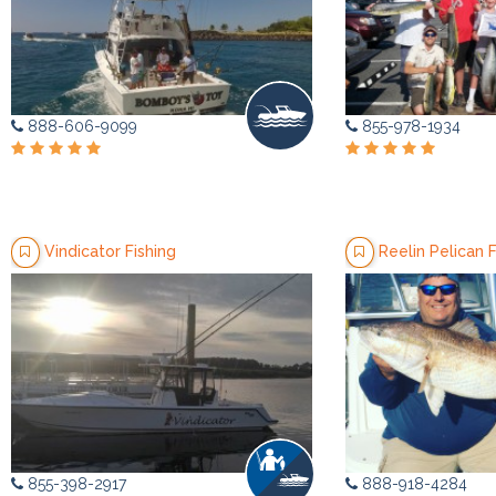
888-606-9099
855-978-1934
Vindicator Fishing
Reelin Pelican F
855-398-2917
888-918-4284