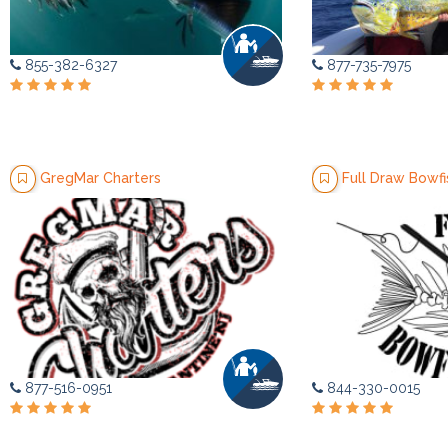
855-382-6327
877-735-7975
GregMar Charters
Full Draw Bowfi
877-516-0951
844-330-0015