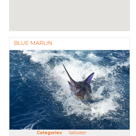
BLUE MARLIN
Categories:
Saltwater