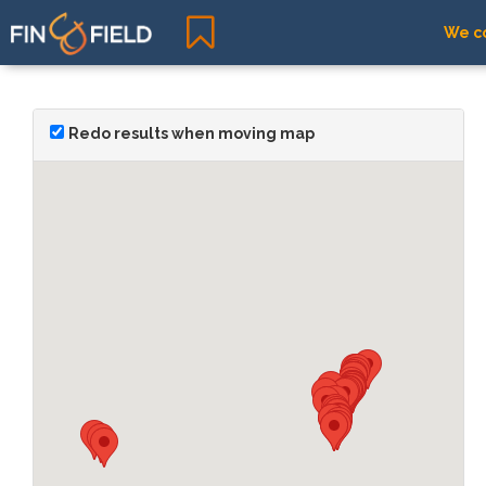
We co
Redo results when moving map