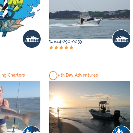
844-290-0059
ing Charters
5th Day Adventures