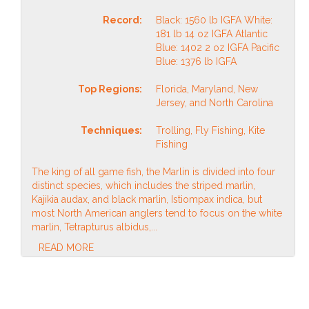
Record:
Black: 1560 lb IGFA White:
181 lb 14 oz IGFA Atlantic
Blue: 1402 2 oz IGFA Pacific
Blue: 1376 lb IGFA
Top Regions:
Florida, Maryland, New
Jersey, and North Carolina
Techniques:
Trolling, Fly Fishing, Kite
Fishing
The king of all game fish, the Marlin is divided into four
distinct species, which includes the striped marlin,
Kajikia audax, and black marlin, Istiompax indica, but
most North American anglers tend to focus on the white
marlin, Tetrapturus albidus,...
READ MORE