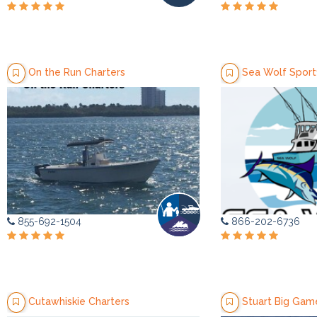
On the Run Charters
Sea Wolf Sportf
855-692-1504
866-202-6736
Cutawhiskie Charters
Stuart Big Game