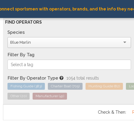
nnect sportsmen with operators, brands, and the info they ne
FIND OPERATORS
Species
Blue Marlin
Filter By Tag
Filter By Operator Type
1054 total results
Fishing Guide
(383)
Charter Boat
(705)
Hunting Guide
(82)
Lo
Other
(20)
Manufacturer
(41)
Check & Then: