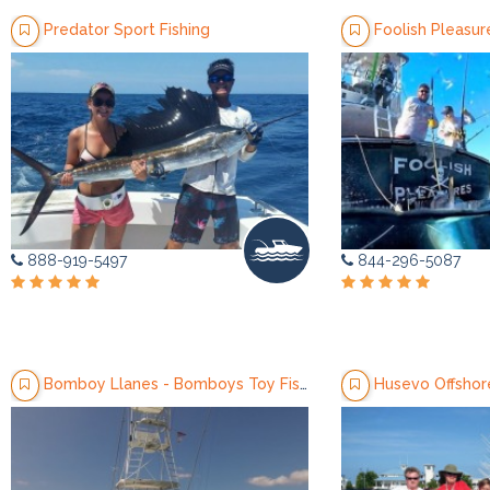
Predator Sport Fishing
Foolish Pleasur
888-919-5497
844-296-5087
Bomboy Llanes - Bomboys Toy Fishing Charters
Husevo Offshore