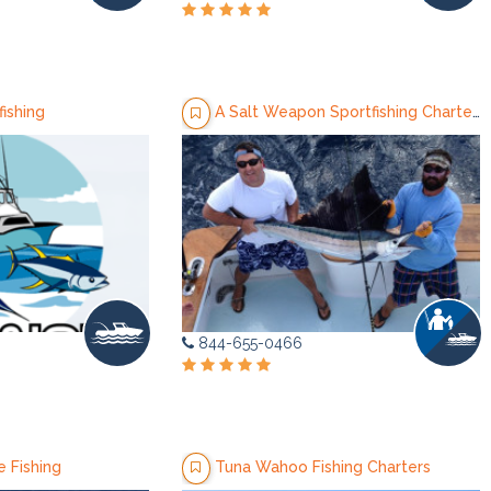
ishing
A Salt Weapon Sportfishing Charters
844-655-0466
 Fishing
Tuna Wahoo Fishing Charters