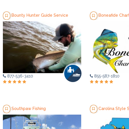
Bounty Hunter Guide Service
Boneafide Charter
877-536-3410
855-587-1810
Southpaw Fishing
Carolina Style S