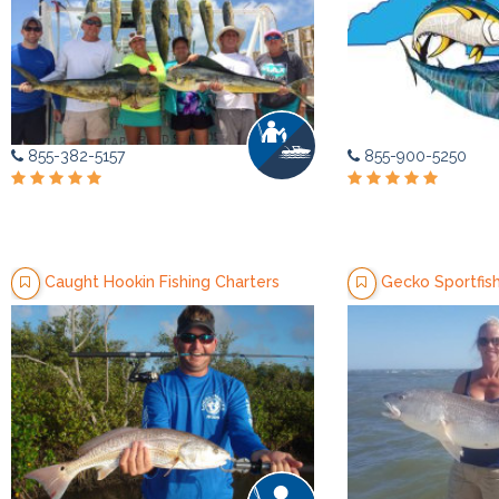
855-382-5157
855-900-5250
Caught Hookin Fishing Charters
Gecko Sportfish