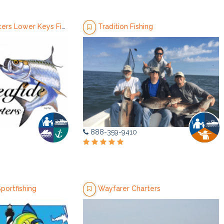
s Lower Keys Fishing
Tradition Fishing
888-359-9410
portfishing
Wayfarer Charters