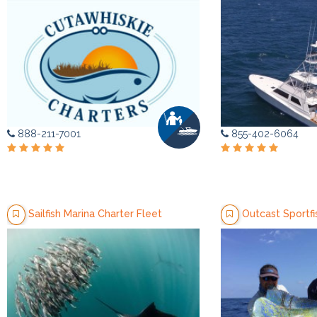
888-211-7001
855-402-6064
Sailfish Marina Charter Fleet
Outcast Sportfi