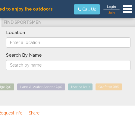
Tog
Login
ed to enjoy the outdoors!
Call Us
Join
FIND SPORTSMEN
Location
Search By Name
dge
(51)
Land & Water Access
(40)
Marina
(20)
Outfitter
(66)
Request Info
Share