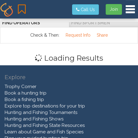
Tog
Join
Call Us
FIND OPERATORS
FIND SPORTSMEN
Check & Then:
Request Info
Share
Loading Results
Explore
Trophy Corner
Book a hunting trip
Book a fishing trip
Explore top destinations for your trip
Hunting and Fishing Tournaments
Hunting and Fishing Shows
Hunting and Fishing State Resources
Learn about Game and Fish Species