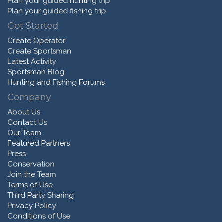
Plan your guided hunting trip
Plan your guided fishing trip
Get Started
Create Operator
Create Sportsman
Latest Activity
Sportsman Blog
Hunting and Fishing Forums
Company
About Us
Contact Us
Our Team
Featured Partners
Press
Conservation
Join the Team
Terms of Use
Third Party Sharing
Privacy Policy
Conditions of Use