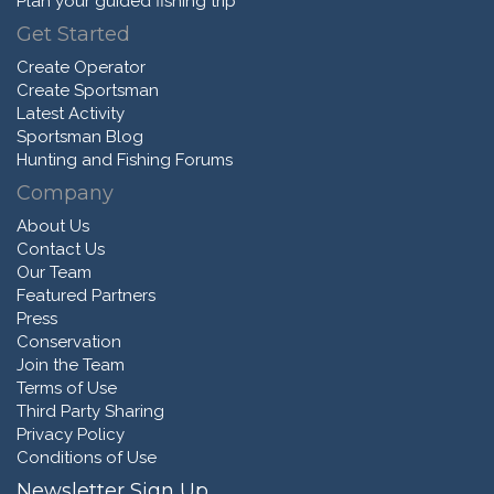
Plan your guided fishing trip
Get Started
Create Operator
Create Sportsman
Latest Activity
Sportsman Blog
Hunting and Fishing Forums
Company
About Us
Contact Us
Our Team
Featured Partners
Press
Conservation
Join the Team
Terms of Use
Third Party Sharing
Privacy Policy
Conditions of Use
Newsletter Sign Up