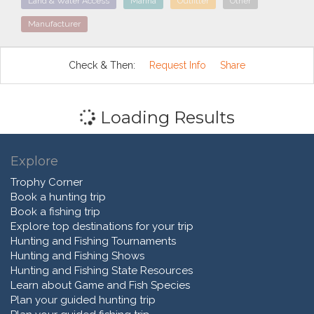
Land & Water Access
Marina
Outfitter
Other
Manufacturer
Check & Then:
Request Info
Share
Loading Results
Explore
Trophy Corner
Book a hunting trip
Book a fishing trip
Explore top destinations for your trip
Hunting and Fishing Tournaments
Hunting and Fishing Shows
Hunting and Fishing State Resources
Learn about Game and Fish Species
Plan your guided hunting trip