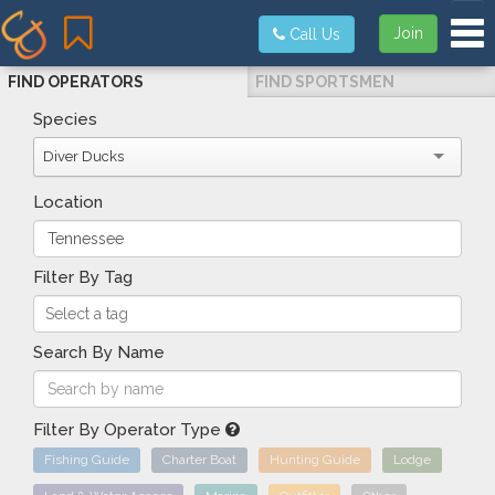
Tog
Join
Call Us
FIND OPERATORS
FIND SPORTSMEN
Species
Diver Ducks
Location
Filter By Tag
Search By Name
Filter By Operator Type
Fishing Guide
Charter Boat
Hunting Guide
Lodge