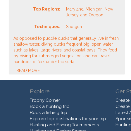
Top Regions:
Maryland, Michigan, New
Jersey, and Oregon
Techniques:
Shotgun
As opposed to puddle ducks that generally live in fresh,
shallow water, diving ducks frequent big, open water
such as lakes, large rivers, and coastal bays. They feed
by diving for submerged vegetation, and can travel
hundreds of feet under the surfa...
READ MORE
Explore
Get S
Trophy Corner
Create
Book a hunting trip
Create
Book a fishing trip
Latest A
Explore top destinations for your trip
Sports
Hunting and Fishing Tournaments
Hunting