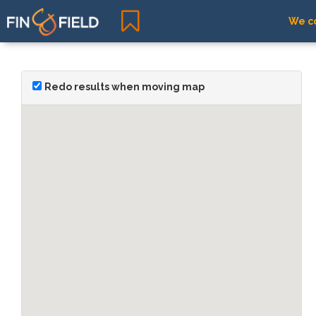
We co
Redo results when moving map