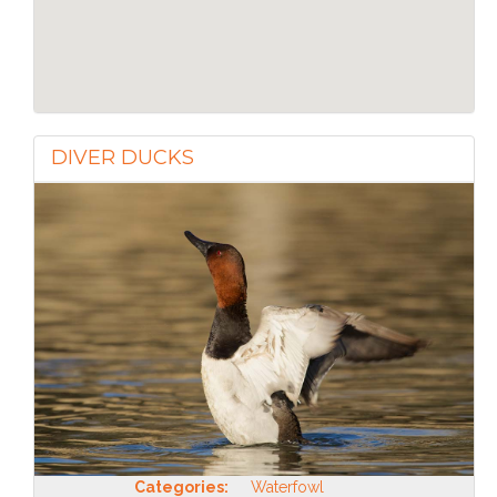
DIVER DUCKS
Categories:
Waterfowl