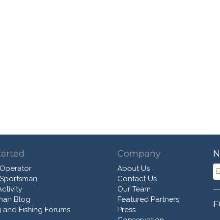
tarted
Company
N
 Operator
About Us
 Sportsman
Contact Us
ctivity
Our Team
man Blog
Featured Partners
F
 and Fishing Forums
Press