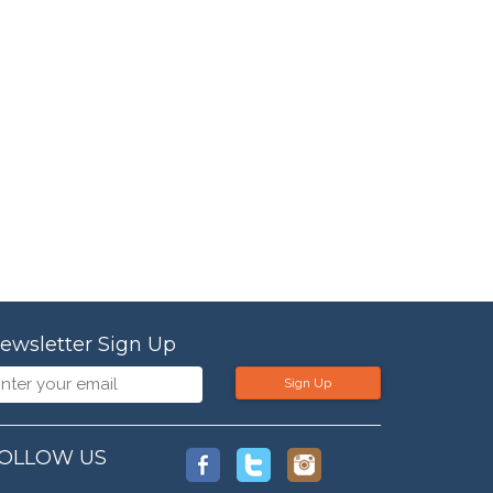
ewsletter Sign Up
Sign Up
OLLOW US