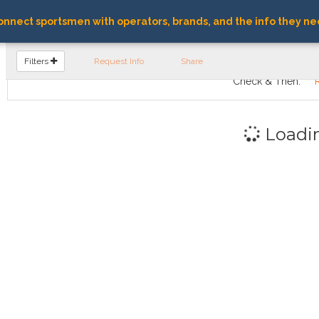
nnect sportsmen with operators, brands, and the info they ne
FIND OPERATORS
Filters
Request Info
Share
Check & Then:
Loadi